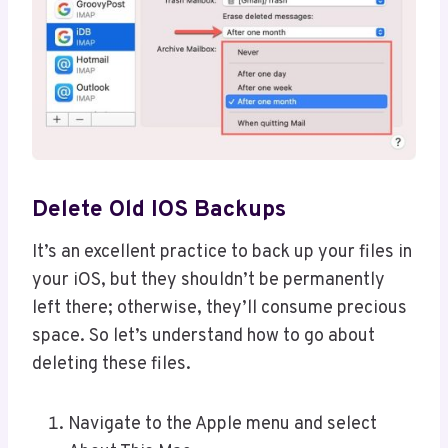
Delete Old IOS Backups
It’s an excellent practice to back up your files in
your iOS, but they shouldn’t be permanently
left there; otherwise, they’ll consume precious
space. So let’s understand how to go about
deleting these files.
Navigate to the Apple menu and select