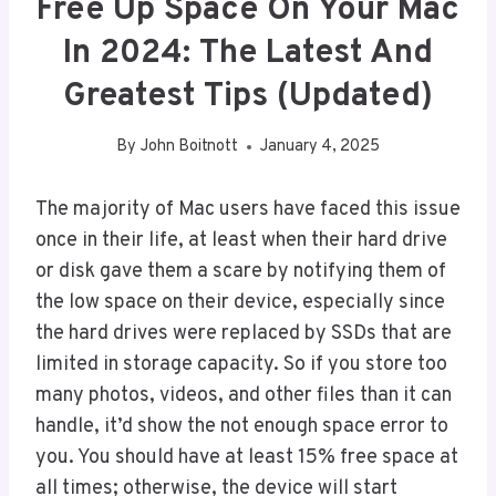
Free Up Space On Your Mac
In 2024: The Latest And
Greatest Tips (Updated)
By
John Boitnott
January 4, 2025
The majority of Mac users have faced this issue
once in their life, at least when their hard drive
or disk gave them a scare by notifying them of
the low space on their device, especially since
the hard drives were replaced by SSDs that are
limited in storage capacity. So if you store too
many photos, videos, and other files than it can
handle, it’d show the not enough space error to
you. You should have at least 15% free space at
all times; otherwise, the device will start