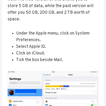
store 5 GB of data, while the paid version will
offer you 50 GB, 200 GB, and 2 TB worth of
space.
Under the Apple menu, click on System
Preferences.
Select Apple ID.
Click on iCloud.
Tick the box beside Mail.