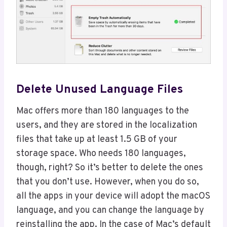
Delete Unused Language Files
Mac offers more than 180 languages to the
users, and they are stored in the localization
files that take up at least 1.5 GB of your
storage space. Who needs 180 languages,
though, right? So it’s better to delete the ones
that you don’t use. However, when you do so,
all the apps in your device will adopt the macOS
language, and you can change the language by
reinstalling the app. In the case of Mac’s default