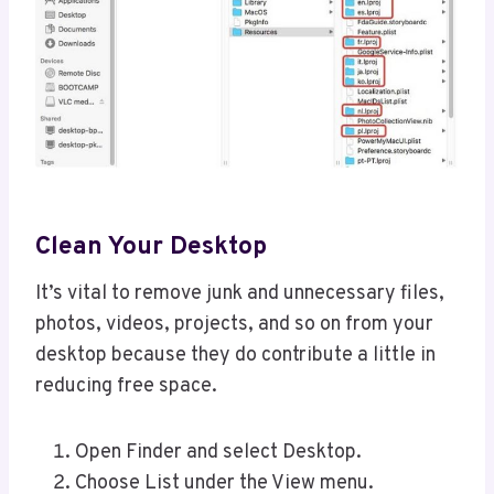
Clean Your Desktop
It’s vital to remove junk and unnecessary files,
photos, videos, projects, and so on from your
desktop because they do contribute a little in
reducing free space.
Open Finder and select Desktop.
Choose List under the View menu.