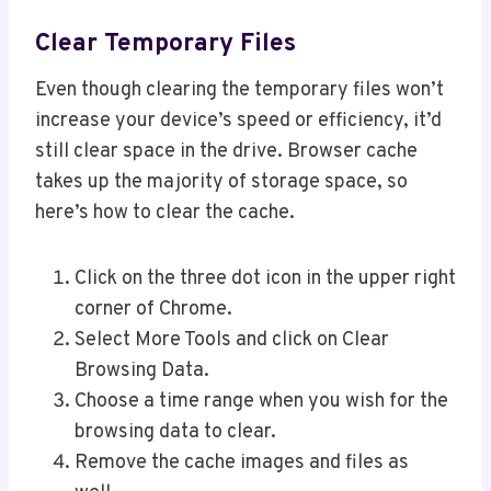
Clear Temporary Files
Even though clearing the temporary files won’t
increase your device’s speed or efficiency, it’d
still clear space in the drive. Browser cache
takes up the majority of storage space, so
here’s how to clear the cache.
Click on the three dot icon in the upper right
corner of Chrome.
Select More Tools and click on Clear
Browsing Data.
Choose a time range when you wish for the
browsing data to clear.
Remove the cache images and files as