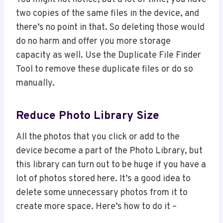
two copies of the same files in the device, and
there’s no point in that. So deleting those would
do no harm and offer you more storage
capacity as well. Use the Duplicate File Finder
Tool to remove these duplicate files or do so
manually.
Reduce Photo Library Size
All the photos that you click or add to the
device become a part of the Photo Library, but
this library can turn out to be huge if you have a
lot of photos stored here. It’s a good idea to
delete some unnecessary photos from it to
create more space. Here’s how to do it –