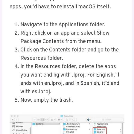
apps, you’d have to reinstall macOS itself.
Navigate to the Applications folder.
Right-click on an app and select Show
Package Contents from the menu.
Click on the Contents folder and go to the
Resources folder.
In the Resources folder, delete the apps
you want ending with .lproj. For English, it
ends with en.lproj, and in Spanish, it’d end
with es.lproj.
Now, empty the trash.