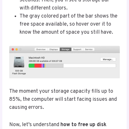
seconds. Then, you’ll see a storage bar
with different colors.
The gray colored part of the bar shows the
free space available, so hover over it to
know the amount of space you still have.
The moment your storage capacity fills up to
85%, the computer will start facing issues and
causing errors.
Now, let’s understand
how to free up disk