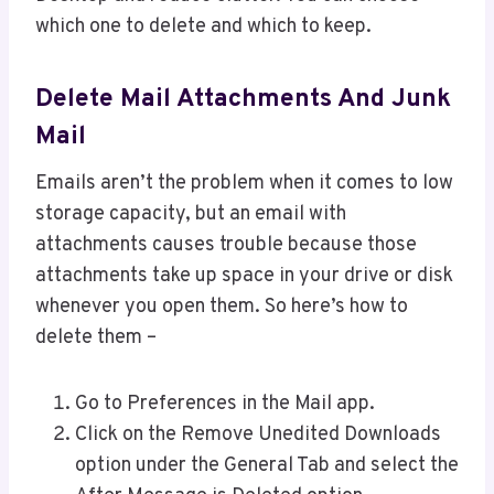
which one to delete and which to keep.
Delete Mail Attachments And Junk
Mail
Emails aren’t the problem when it comes to low
storage capacity, but an email with
attachments causes trouble because those
attachments take up space in your drive or disk
whenever you open them. So here’s how to
delete them –
Go to Preferences in the Mail app.
Click on the Remove Unedited Downloads
option under the General Tab and select the