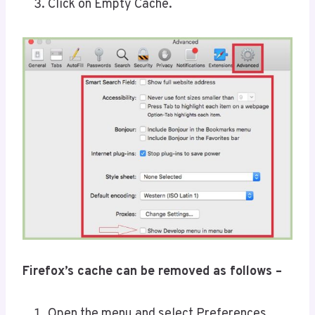
Click on Empty Cache.
Firefox’s cache can be removed as follows –
Open the menu and select Preferences.