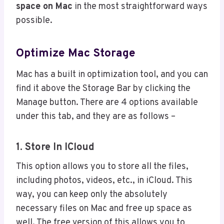
space on Mac
in the most straightforward ways
possible.
Optimize Mac Storage
Mac has a built in optimization tool, and you can
find it above the Storage Bar by clicking the
Manage button. There are 4 options available
under this tab, and they are as follows –
1. Store In ICloud
This option allows you to store all the files,
including photos, videos, etc., in iCloud. This
way, you can keep only the absolutely
necessary files on Mac and free up space as
well. The free version of this allows you to