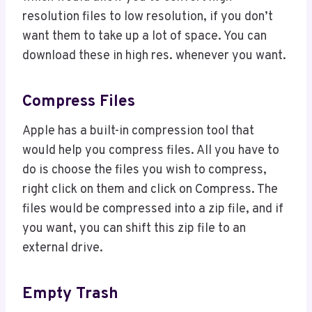
resolution files to low resolution, if you don’t
want them to take up a lot of space. You can
download these in high res. whenever you want.
Compress Files
Apple has a built-in compression tool that
would help you compress files. All you have to
do is choose the files you wish to compress,
right click on them and click on Compress. The
files would be compressed into a zip file, and if
you want, you can shift this zip file to an
external drive.
Empty Trash