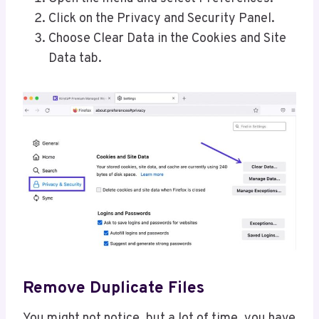
Click on the Privacy and Security Panel.
Choose Clear Data in the Cookies and Site
Data tab.
Remove Duplicate Files
You might not notice, but a lot of time, you have