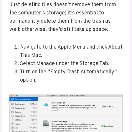
Just deleting files doesn’t remove them from
the computer’s storage; it’s essential to
permanently delete them from the trash as
well; otherwise, they’d still take up space.
Navigate to the Apple Menu and click About
This Mac.
Select Manage under the Storage Tab.
Turn on the “Empty Trash Automatically”
option.