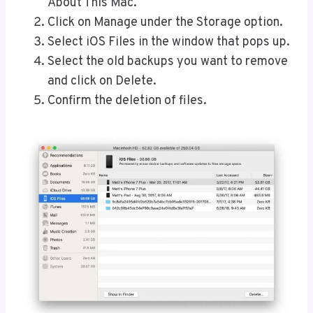
About This Mac.
Click on Manage under the Storage option.
Select iOS Files in the window that pops up.
Select the old backups you want to remove
and click on Delete.
Confirm the deletion of files.