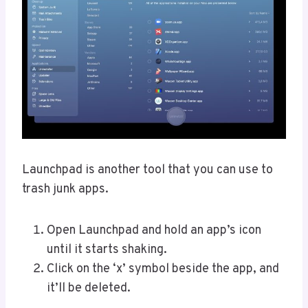
Launchpad is another tool that you can use to
trash junk apps.
Open Launchpad and hold an app’s icon
until it starts shaking.
Click on the ‘x’ symbol beside the app, and
it’ll be deleted.