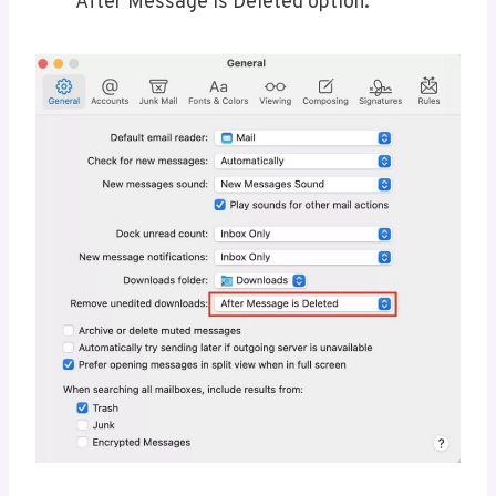
After Message is Deleted option.