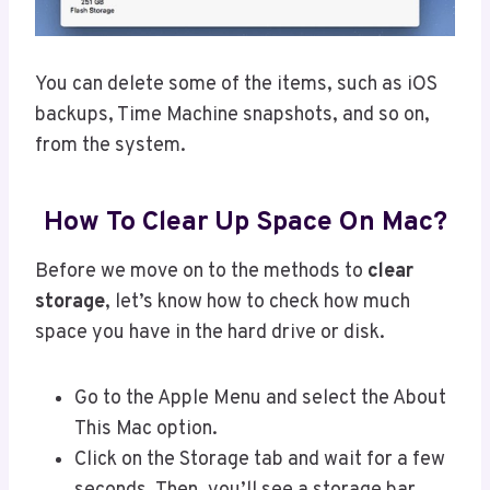
You can delete some of the items, such as iOS
backups, Time Machine snapshots, and so on,
from the system.
How To Clear Up Space On Mac?
Before we move on to the methods to
clear
storage
, let’s know how to check how much
space you have in the hard drive or disk.
Go to the Apple Menu and select the About
This Mac option.
Click on the Storage tab and wait for a few