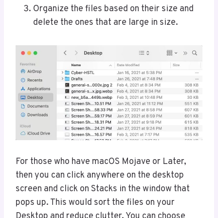
Organize the files based on their size and
delete the ones that are large in size.
For those who have macOS Mojave or Later,
then you can click anywhere on the desktop
screen and click on Stacks in the window that
pops up. This would sort the files on your
Desktop and reduce clutter. You can choose