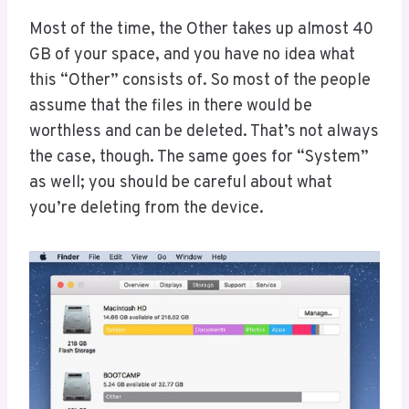
Most of the time, the Other takes up almost 40
GB of your space, and you have no idea what
this “Other” consists of. So most of the people
assume that the files in there would be
worthless and can be deleted. That’s not always
the case, though. The same goes for “System”
as well; you should be careful about what
you’re deleting from the device.