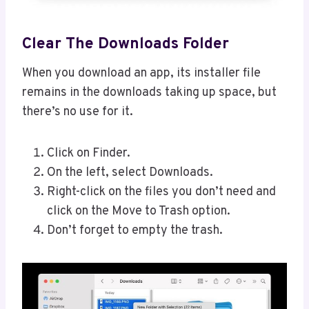
Clear The Downloads Folder
When you download an app, its installer file
remains in the downloads taking up space, but
there’s no use for it.
Click on Finder.
On the left, select Downloads.
Right-click on the files you don’t need and
click on the Move to Trash option.
Don’t forget to empty the trash.