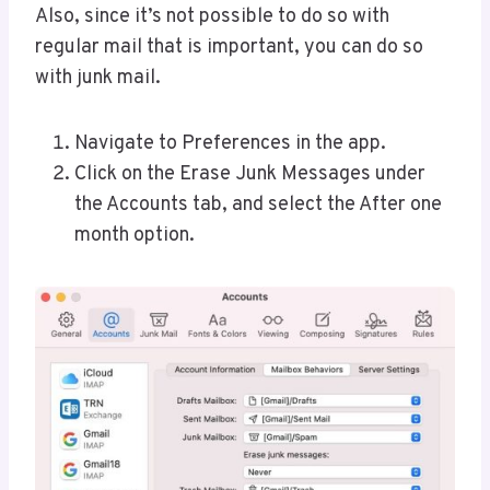
Also, since it’s not possible to do so with
regular mail that is important, you can do so
with junk mail.
Navigate to Preferences in the app.
Click on the Erase Junk Messages under
the Accounts tab, and select the After one
month option.