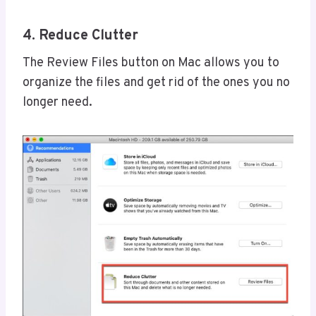
4. Reduce Clutter
The Review Files button on Mac allows you to
organize the files and get rid of the ones you no
longer need.