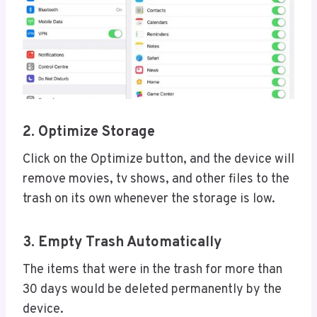
2. Optimize Storage
Click on the Optimize button, and the device will
remove movies, tv shows, and other files to the
trash on its own whenever the storage is low.
3. Empty Trash Automatically
The items that were in the trash for more than
30 days would be deleted permanently by the
device.