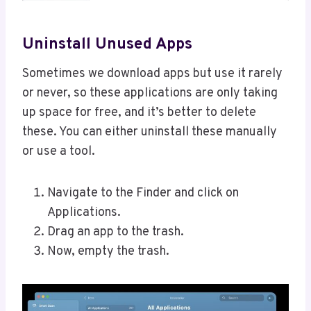
Uninstall Unused Apps
Sometimes we download apps but use it rarely
or never, so these applications are only taking
up space for free, and it’s better to delete
these. You can either uninstall these manually
or use a tool.
Navigate to the Finder and click on
Applications.
Drag an app to the trash.
Now, empty the trash.