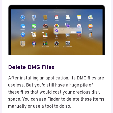
Delete DMG Files
After installing an application, its DMG files are
useless. But you’d still have a huge pile of
these files that would cost your precious disk
space. You can use Finder to delete these items
manually or use a tool to do so.