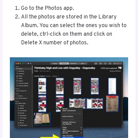
Go to the Photos app.
All the photos are stored in the Library
Album. You can select the ones you wish to
delete, ctrl-click on them and click on
Delete X number of photos.