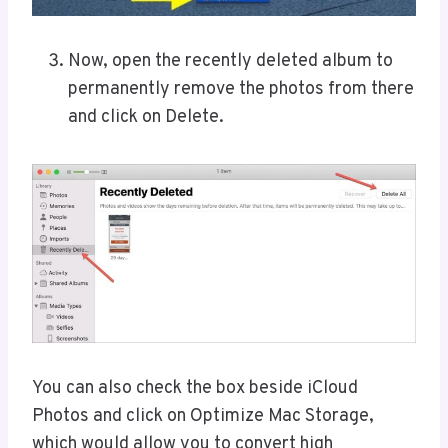
Now, open the recently deleted album to
permanently remove the photos from there
and click on Delete.
You can also check the box beside iCloud
Photos and click on Optimize Mac Storage,
which would allow you to convert high