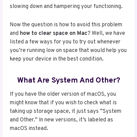
slowing down and hampering your functioning.
Now the question is how to avoid this problem
and
how to clear space on Mac
? Well, we have
listed a few ways for you to try out whenever
you’re running low on space that would help you
keep your device in the best condition.
What Are System And Other?
If you have the older version of macOS, you
might know that if you wish to check what is
taking up storage space, it just says “System
and Other.” In new versions, it’s labeled as
macOS instead.