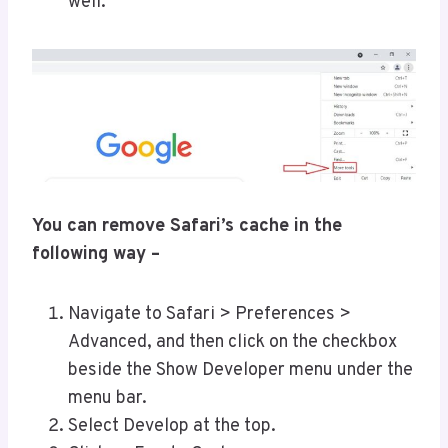
well.
You can remove Safari’s cache in the
following way –
Navigate to Safari > Preferences >
Advanced, and then click on the checkbox
beside the Show Developer menu under the
menu bar.
Select Develop at the top.