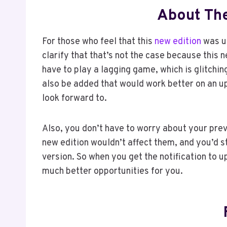
About Th
For those who feel that this
new edition
was un
clarify that that’s not the case because this
have to play a lagging game, which is glitchi
also be added that would work better on an up
look forward to.
Also, you don’t have to worry about your pr
new edition wouldn’t affect them, and you’d s
version. So when you get the notification to u
much better opportunities for you.