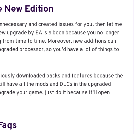
e New Edition
necessary and created issues for you, then let me
 new upgrade by EA is a boon because you no longer
ng from time to time. Moreover, new additions can
graded processor, so you’d have a lot of things to
eviously downloaded packs and features because the
till have all the mods and DLCs in the upgraded
pgrade your game, just do it because it’ll open
Faqs