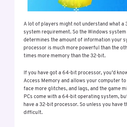
A lot of players might not understand what a 
system requirement. So the Windows system c
determines the amount of information your sy
processor is much more powerful than the oth
times more memory than the 32-bit.
If you have got a 64-bit processor, you’d kn
Access Memory and allows your computer to r
face more glitches, and lags, and the game m
PCs come with a 64-bit operating system, but
have a 32-bit processor. So unless you have 
difficult.