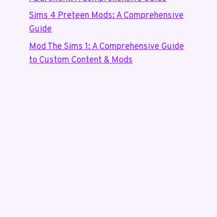
Sims 4 Preteen Mods: A Comprehensive
Guide
Mod The Sims 1: A Comprehensive Guide
to Custom Content & Mods