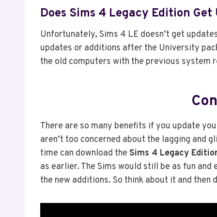
Does Sims 4 Legacy Edition Get
Unfortunately, Sims 4 LE doesn’t get updates
updates or additions after the University pac
the old computers with the previous system 
Con
There are so many benefits if you update yo
aren’t too concerned about the lagging and gl
time can download the
Sims 4 Legacy Editio
as earlier. The Sims would still be as fun and
the new additions. So think about it and then 