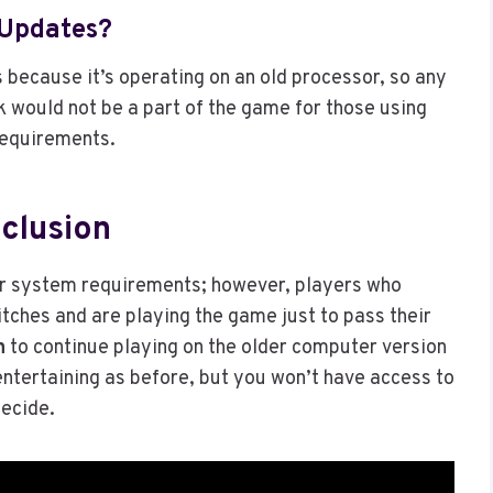
 Updates?
 because it’s operating on an old processor, so any
k would not be a part of the game for those using
requirements.
clusion
ur system requirements; however, players who
itches and are playing the game just to pass their
n
to continue playing on the older computer version
 entertaining as before, but you won’t have access to
decide.