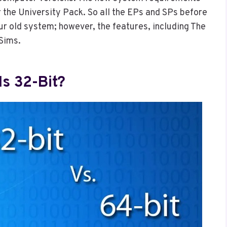
r the University Pack. So all the EPs and SPs before
our old system; however, the features, including The
 Sims.
Is 32-Bit?