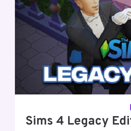
Sims 4 Legacy Edit