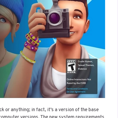
 or anything; in fact, it’s a version of the base
r computer versions. The new system requirements