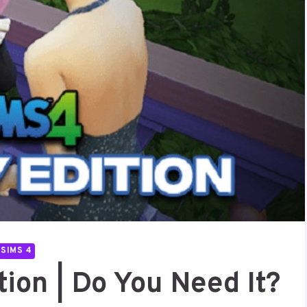
SIMS 4
ion | Do You Need It?