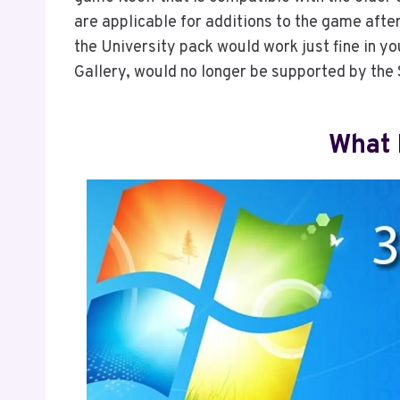
are applicable for additions to the game afte
the University pack would work just fine in y
Gallery, would no longer be supported by the
What 