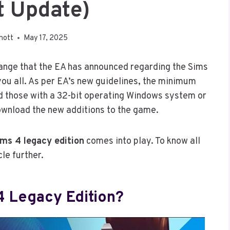
t Update)
nott
May 17, 2025
hange that the EA has announced regarding the Sims
 you all. As per EA’s new guidelines, the minimum
 those with a 32-bit operating Windows system or
ownload the new additions to the game.
ims 4 legacy edition
comes into play. To know all
cle further.
4 Legacy Edition?