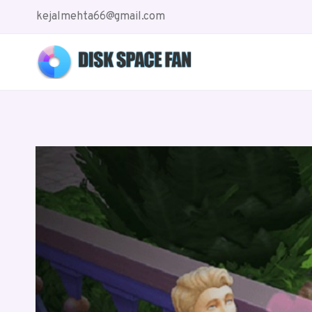
Skip
kejalmehta66@gmail.com
to
content