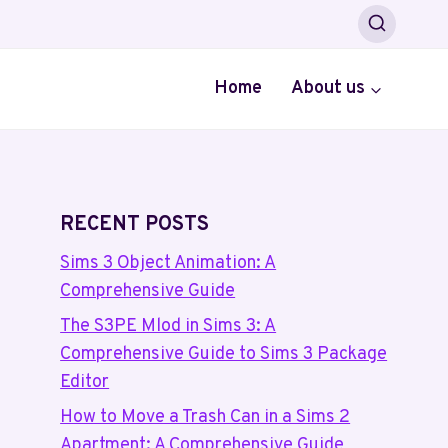
Home
About us
RECENT POSTS
Sims 3 Object Animation: A
Comprehensive Guide
The S3PE Mlod in Sims 3: A
Comprehensive Guide to Sims 3 Package
Editor
How to Move a Trash Can in a Sims 2
Apartment: A Comprehensive Guide