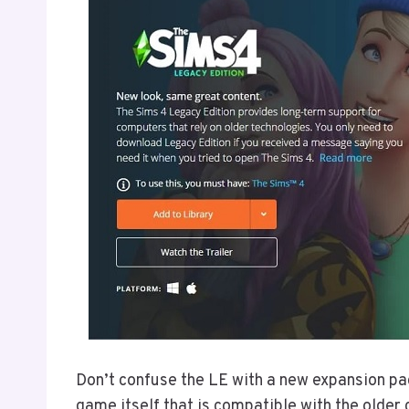
Don’t confuse the LE with a new expansion pack
game itself that is compatible with the olde