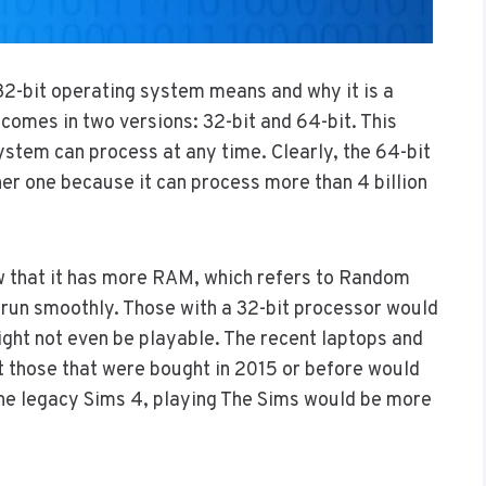
32-bit operating system means and why it is a
omes in two versions: 32-bit and 64-bit. This
stem can process at any time. Clearly, the 64-bit
er one because it can process more than 4 billion
ow that it has more RAM, which refers to Random
un smoothly. Those with a 32-bit processor would
ight not even be playable. The recent laptops and
 those that were bought in 2015 or before would
the legacy Sims 4, playing The Sims would be more