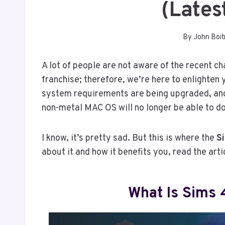
(lates
By
John Boit
A lot of people are not aware of the recent c
franchise; therefore, we’re here to enlighten
system requirements are being upgraded, and
non-metal MAC OS will no longer be able to d
I know, it’s pretty sad. But this is where the
S
about it and how it benefits you, read the arti
What Is Sims 