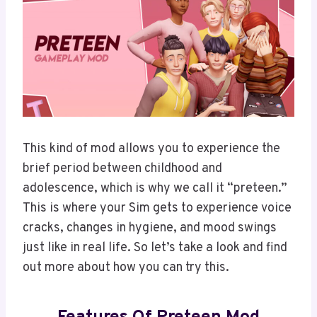
This kind of mod allows you to experience the
brief period between childhood and
adolescence, which is why we call it “preteen.”
This is where your Sim gets to experience voice
cracks, changes in hygiene, and mood swings
just like in real life. So let’s take a look and find
out more about how you can try this.