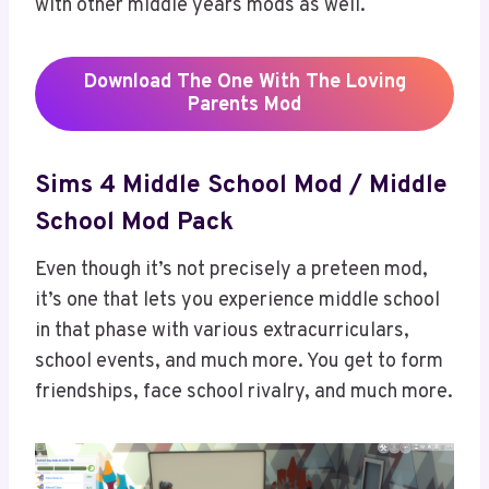
with other middle years mods as well.
Download
The One With The Loving
Parents
Mod
Sims 4 Middle School Mod / Middle
School Mod Pack
Even though it’s not precisely a preteen mod,
it’s one that lets you experience middle school
in that phase with various extracurriculars,
school events, and much more. You get to form
friendships, face school rivalry, and much more.