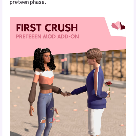
preteen phase.