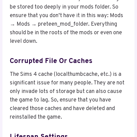
be stored too deeply in your mods folder. So
ensure that you don’t have it in this way: Mods
→ Mods → preteen_mod_folder. Everything
should be in the roots of the mods or even one
level down.
Corrupted File Or Caches
The Sims 4 cache (localthumbcache, etc.) is a
significant issue for many people. They are not
only invade lots of storage but can also cause
the game to lag. So, ensure that you have
cleared those caches and have deleted and
reinstalled the game.