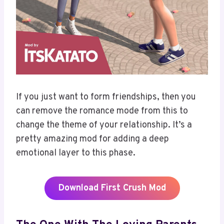
If you just want to form friendships, then you
can remove the romance mode from this to
change the theme of your relationship. It’s a
pretty amazing mod for adding a deep
emotional layer to this phase.
Download
First Crush Mod