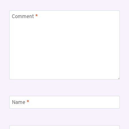
Comment
*
Name
*