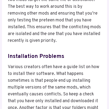
The best way to work around this is by
removing other mods and ensuring that you’re
only testing the preteen mod that you have
installed. This ensures that the conflicting mods
are isolated and the one that you have installed
recently is given priority.
Installation Problems
Various creators often have a guide list on how
to install their software. What happens
sometimes is that people end up installing
multiple versions of the same mods, which
eventually causes conflicts. So keep a check
that you have only installed and downloaded it
once. Another factor is that your folders might