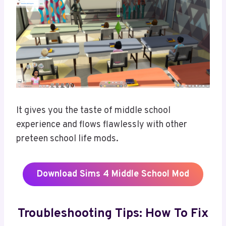
It gives you the taste of middle school
experience and flows flawlessly with other
preteen school life mods.
Download
Sims 4 Middle School Mod
Troubleshooting Tips: How To Fix