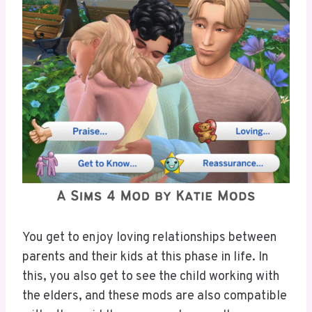
You get to enjoy loving relationships between
parents and their kids at this phase in life. In
this, you also get to see the child working with
the elders, and these mods are also compatible