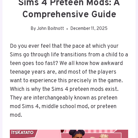
Sims 4 Preteen Mods: A
Comprehensive Guide
By
John Boitnott
December 11, 2025
Do you ever feel that the pace at which your
Sims go through life transitions from a child to a
teen goes too fast? We all know how awkward
teenage years are, and most of the players
want to experience this precisely in the game.
Which is why the Sims 4 preteen mods exist.
They are interchangeably known as preteen
mod Sims 4, middle school mod, or preteen
mod.