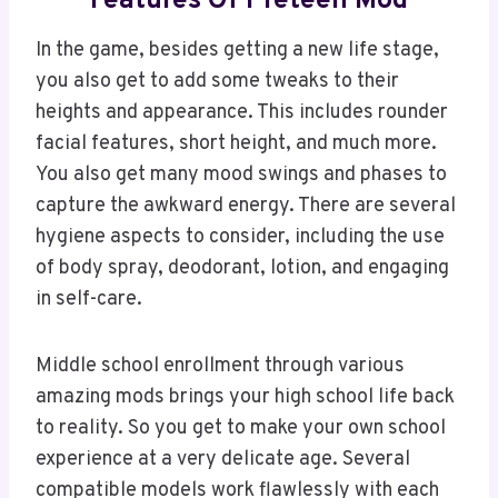
Features Of Preteen Mod
In the game, besides getting a new life stage,
you also get to add some tweaks to their
heights and appearance. This includes rounder
facial features, short height, and much more.
You also get many mood swings and phases to
capture the awkward energy. There are several
hygiene aspects to consider, including the use
of body spray, deodorant, lotion, and engaging
in self-care.
Middle school enrollment through various
amazing mods brings your high school life back
to reality. So you get to make your own school
experience at a very delicate age. Several
compatible models work flawlessly with each