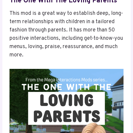
The One With The Loving Parents
This mod is a great way to establish deep, long-
term relationships with children in a tailored
fashion through parents. It has more than 50
positive interactions, including get-to-know-you
menus, loving, praise, reassurance, and much
more.