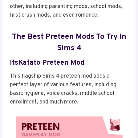
other, including parenting mods, school mods,
first crush mods, and even romance.
The Best Preteen Mods To Try In
Sims 4
ItsKatato Preteen Mod
This flagship Sims 4 preteen mod adds a
perfect layer of various features, including
basic hygiene, voice cracks, middle school
enrollment, and much more.