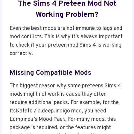
The Sims 4 Preteen Mod Not
Working Problem?
Even the best mods are not immune to lags and
mod conflicts. This is why it’s always important
to check if your preteen mod Sims 4 is working
correctly.
Missing Compatible Mods
The biggest reason why some preteens Sims 4
mods might not work is cause they often
require additional packs. For example, for the
ItsKatato / a.deep.indigo mod, you need
Lumpinou’s Mood Pack. For many mods, this
package is required, or the features might