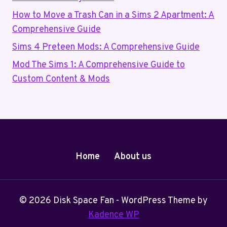
How to Move a Trash Can in a Sims 2 Apartment: A
Comprehensive Guide
Sims 4 Preteen Mods: A Comprehensive Guide
Mod The Sims 1: A Comprehensive Guide to
Custom Content & Mods
Home
About us
© 2026 Disk Space Fan - WordPress Theme by
Kadence WP