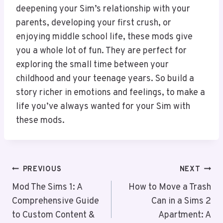
deepening your Sim’s relationship with your
parents, developing your first crush, or
enjoying middle school life, these mods give
you a whole lot of fun. They are perfect for
exploring the small time between your
childhood and your teenage years. So build a
story richer in emotions and feelings, to make a
life you’ve always wanted for your Sim with
these mods.
Post
PREVIOUS
NEXT
Navigation
Mod The Sims 1: A
How to Move a Trash
Comprehensive Guide
Can in a Sims 2
to Custom Content &
Apartment: A