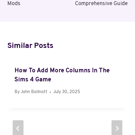
Mods
Comprehensive Guide
Similar Posts
How To Add More Columns In The
Sims 4 Game
By
John Boitnott
July 30, 2025