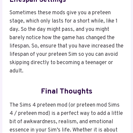
Lifespan Settings
Sometimes these mods give you a preteen
stage, which only lasts for a short while, like 1
day. So the day might pass, and you might
barely notice how the game has changed the
lifespan. So, ensure that you have increased the
lifespan of your preteen Sim so you can avoid
skipping directly to becoming a teenager or
adult.
Final Thoughts
The Sims 4 preteen mod (or preteen mod Sims
4 / preteen mod) is a perfect way to add a little
bit of awkwardness, realism, and emotional
essence in your Sim’s life. Whether it is about