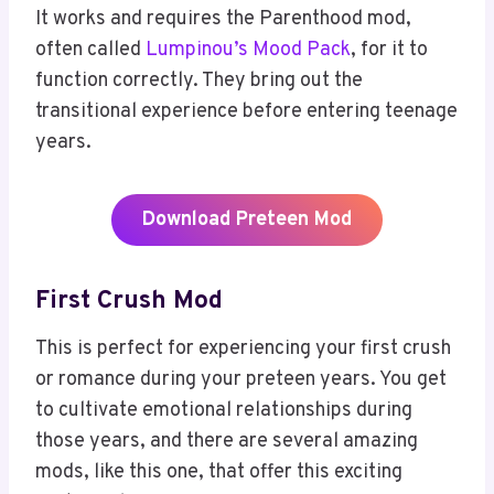
It works and requires the Parenthood mod,
often called
Lumpinou’s Mood Pack
, for it to
function correctly. They bring out the
transitional experience before entering teenage
years.
Download Preteen Mod
First Crush Mod
This is perfect for experiencing your first crush
or romance during your preteen years. You get
to cultivate emotional relationships during
those years, and there are several amazing
mods, like this one, that offer this exciting