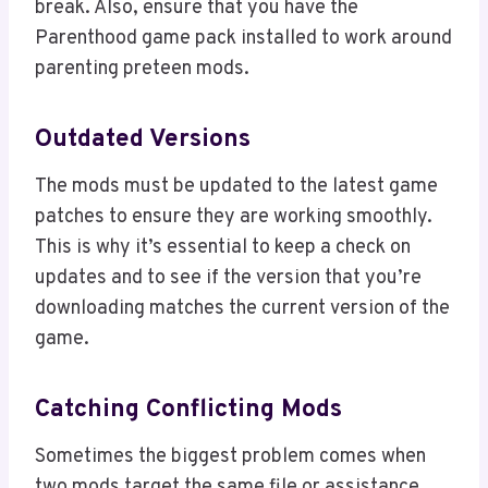
break. Also, ensure that you have the
Parenthood game pack installed to work around
parenting preteen mods.
Outdated Versions
The mods must be updated to the latest game
patches to ensure they are working smoothly.
This is why it’s essential to keep a check on
updates and to see if the version that you’re
downloading matches the current version of the
game.
Catching Conflicting Mods
Sometimes the biggest problem comes when
two mods target the same file or assistance.