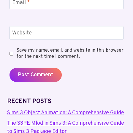
Email
*
Website
Save my name, email, and website in this browser
for the next time I comment.
RECENT POSTS
Sims 3 Object Animation: A Comprehensive Guide
The S3PE Mlod in Sims 3: A Comprehensive Guide
to Sims 3 Package Editor