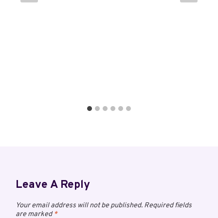
Leave A Reply
Your email address will not be published.
Required fields
are marked
*