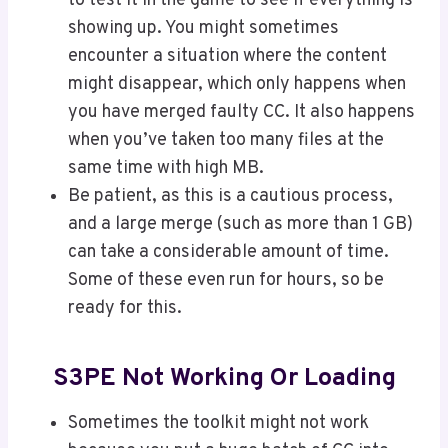
to test it in the game to see if everything is
showing up. You might sometimes
encounter a situation where the content
might disappear, which only happens when
you have merged faulty CC. It also happens
when you’ve taken too many files at the
same time with high MB.
Be patient, as this is a cautious process,
and a large merge (such as more than 1 GB)
can take a considerable amount of time.
Some of these even run for hours, so be
ready for this.
S3PE Not Working Or Loading
Sometimes the toolkit might not work