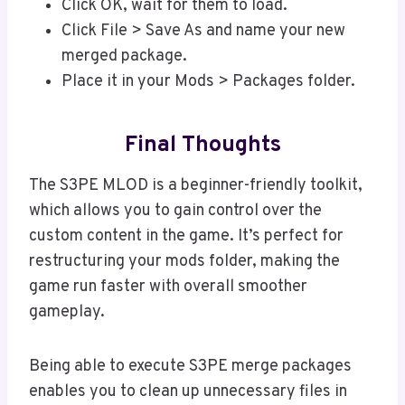
Click OK, wait for them to load.
Click File > Save As and name your new
merged package.
Place it in your Mods > Packages folder.
Final Thoughts
The S3PE MLOD is a beginner-friendly toolkit,
which allows you to gain control over the
custom content in the game. It’s perfect for
restructuring your mods folder, making the
game run faster with overall smoother
gameplay.
Being able to execute S3PE merge packages
enables you to clean up unnecessary files in