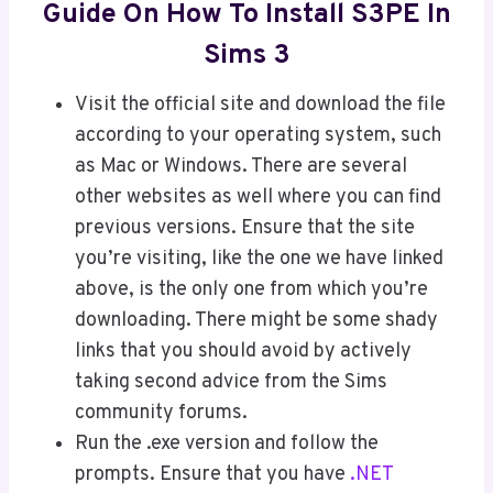
Guide On How To Install S3PE In
Sims 3
Visit the official site and download the file
according to your operating system, such
as Mac or Windows. There are several
other websites as well where you can find
previous versions. Ensure that the site
you’re visiting, like the one we have linked
above, is the only one from which you’re
downloading. There might be some shady
links that you should avoid by actively
taking second advice from the Sims
community forums.
Run the .exe version and follow the
prompts. Ensure that you have
.NET