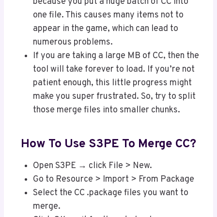
because you put a huge batch of CC into
one file. This causes many items not to
appear in the game, which can lead to
numerous problems.
If you are taking a large MB of CC, then the
tool will take forever to load. If you’re not
patient enough, this little progress might
make you super frustrated. So, try to split
those merge files into smaller chunks.
How To Use S3PE To Merge CC?
Open S3PE → click File > New.
Go to Resource > Import > From Package
Select the CC .package files you want to
merge.