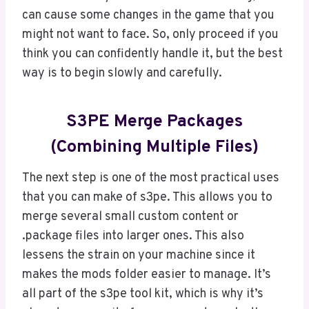
can cause some changes in the game that you
might not want to face. So, only proceed if you
think you can confidently handle it, but the best
way is to begin slowly and carefully.
S3PE Merge Packages
(Combining Multiple Files)
The next step is one of the most practical uses
that you can make of s3pe. This allows you to
merge several small custom content or
.package files into larger ones. This also
lessens the strain on your machine since it
makes the mods folder easier to manage. It’s
all part of the s3pe tool kit, which is why it’s