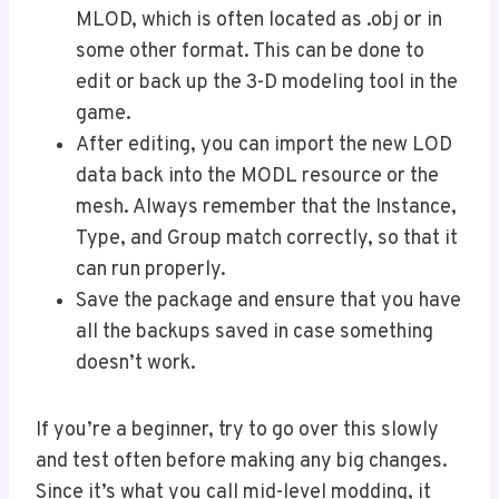
MLOD, which is often located as .obj or in
some other format. This can be done to
edit or back up the 3-D modeling tool in the
game.
After editing, you can import the new LOD
data back into the MODL resource or the
mesh. Always remember that the Instance,
Type, and Group match correctly, so that it
can run properly.
Save the package and ensure that you have
all the backups saved in case something
doesn’t work.
If you’re a beginner, try to go over this slowly
and test often before making any big changes.
Since it’s what you call mid-level modding, it