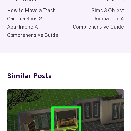
Post
PREVIOUS
NEXT
Navigation
How to Move a Trash
Sims 3 Object
Can in a Sims 2
Animation: A
Apartment: A
Comprehensive Guide
Comprehensive Guide
Similar Posts