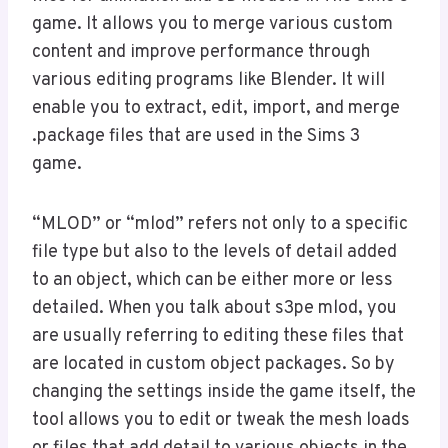
game. It allows you to merge various custom
content and improve performance through
various editing programs like Blender. It will
enable you to extract, edit, import, and merge
.package files that are used in the Sims 3
game.
“MLOD” or “mlod” refers not only to a specific
file type but also to the levels of detail added
to an object, which can be either more or less
detailed. When you talk about s3pe mlod, you
are usually referring to editing these files that
are located in custom object packages. So by
changing the settings inside the game itself, the
tool allows you to edit or tweak the mesh loads