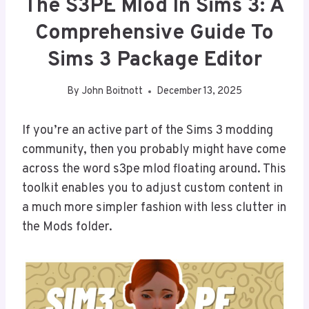
The S3PE Mlod In Sims 3: A
Comprehensive Guide To
Sims 3 Package Editor
By
John Boitnott
December 13, 2025
If you’re an active part of the Sims 3 modding
community, then you probably might have come
across the word s3pe mlod floating around. This
toolkit enables you to adjust custom content in
a much more simpler fashion with less clutter in
the Mods folder.