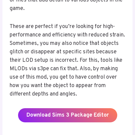
or files that add detail to various objects in the
game.
These are perfect if you’re looking for high-
performance and efficiency with reduced strain.
Sometimes, you may also notice that objects
glitch or disappear at specific sites because
their LOD setup is incorrect. For this, tools like
MLODs via s3pe can fix that. Also, by making
use of this mod, you get to have control over
how you want the object to appear from
different depths and angles.
Download Sims 3 Package Editor