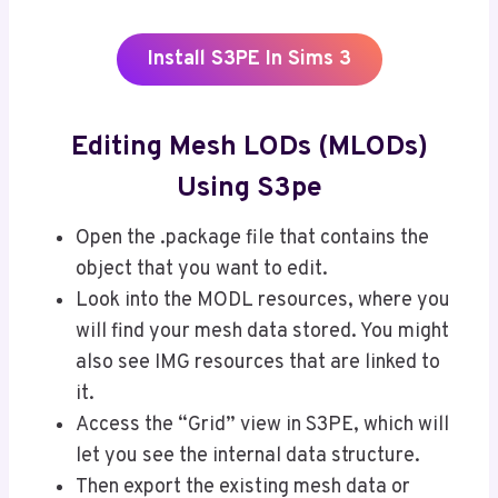
Install S3PE In Sims 3
Editing Mesh LODs (MLODs)
Using S3pe
Open the .package file that contains the
object that you want to edit.
Look into the MODL resources, where you
will find your mesh data stored. You might
also see IMG resources that are linked to
it.
Access the “Grid” view in S3PE, which will
let you see the internal data structure.
Then export the existing mesh data or