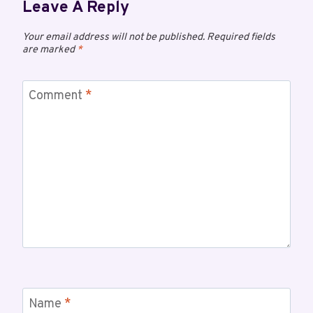
Leave A Reply
Your email address will not be published.
Required fields
are marked
*
Comment
*
Name
*