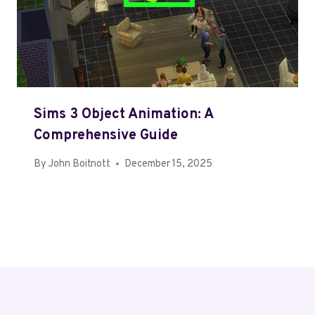
Sims 3 Object Animation: A
Comprehensive Guide
By
John Boitnott
December 15, 2025