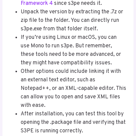
Framework 4
since s3pe needs it.
Unpack the version by extracting the .7z or
zip file to the folder. You can directly run
s3pe.exe from that folder itself.
If you’re using Linux or macOS, you can
use Mono to run s3pe. But remember,
these tools need to be more advanced, or
they might have compatibility issues.
Other options could include linking it with
an external text editor, such as
Notepad++, or an XML-capable editor. This
can allow you to open and save XML files
with ease.
After installation, you can test this tool by
opening the .package file and verifying that
S3PE is running correctly.