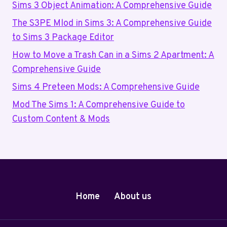
Sims 3 Object Animation: A Comprehensive Guide
The S3PE Mlod in Sims 3: A Comprehensive Guide
to Sims 3 Package Editor
How to Move a Trash Can in a Sims 2 Apartment: A
Comprehensive Guide
Sims 4 Preteen Mods: A Comprehensive Guide
Mod The Sims 1: A Comprehensive Guide to
Custom Content & Mods
Home
About us