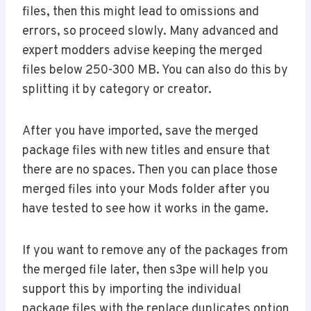
files, then this might lead to omissions and
errors, so proceed slowly. Many advanced and
expert modders advise keeping the merged
files below 250-300 MB. You can also do this by
splitting it by category or creator.
After you have imported, save the merged
package files with new titles and ensure that
there are no spaces. Then you can place those
merged files into your Mods folder after you
have tested to see how it works in the game.
If you want to remove any of the packages from
the merged file later, then s3pe will help you
support this by importing the individual
package files with the replace duplicates option