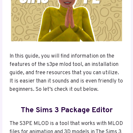
In this guide, you will find information on the
features of the s3pe mlod tool, an installation
guide, and free resources that you can utilize.
It is easier than it sounds and is even friendly to
beginners. So let’s check it out below.
The Sims 3 Package Editor
The S3PE MLOD is a tool that works with MLOD
files for animation and 3D models in The Sims 3