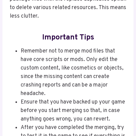
to delete various related resources. This means
less clutter.
Important Tips
Remember not to merge mod files that
have core scripts or mods. Only edit the
custom content, like cosmetics or objects,
since the missing content can create
crashing reports and can be a major
headache.
Ensure that you have backed up your game
before you start merging so that, in case
anything goes wrong, you can revert.
After you have completed the merging, try