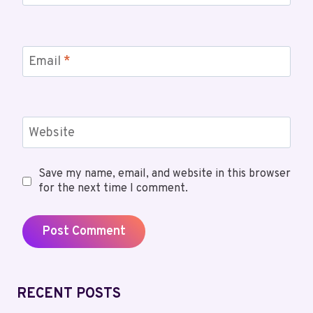
Email
*
Website
Save my name, email, and website in this browser
for the next time I comment.
RECENT POSTS