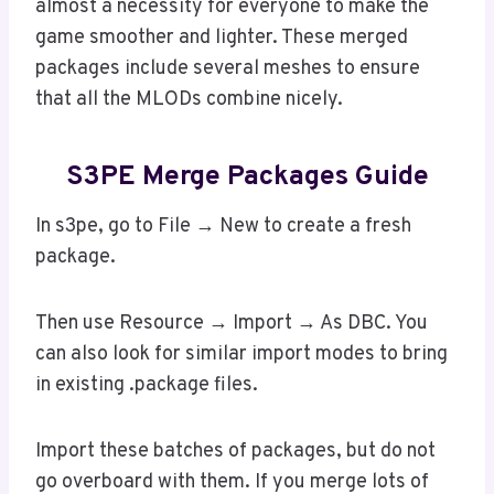
almost a necessity for everyone to make the
game smoother and lighter. These merged
packages include several meshes to ensure
that all the MLODs combine nicely.
S3PE Merge Packages Guide
In s3pe, go to File → New to create a fresh
package.
Then use Resource → Import → As DBC. You
can also look for similar import modes to bring
in existing .package files.
Import these batches of packages, but do not
go overboard with them. If you merge lots of