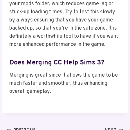
your mods folder, which reduces game lag or
stuck-up loading times. Try to test this slowly
by always ensuring that you have your game
backed up, so that you’re in the safe zone. It is
definitely a worthwhile tool to have if you want
more enhanced performance in the game.
Does Merging CC Help Sims 3?
Merging is great since it allows the game to be
much faster and smoother, thus enhancing
overall gameplay.