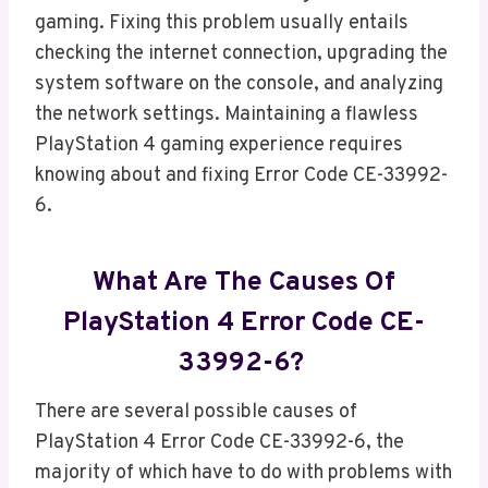
gaming. Fixing this problem usually entails
checking the internet connection, upgrading the
system software on the console, and analyzing
the network settings. Maintaining a flawless
PlayStation 4 gaming experience requires
knowing about and fixing Error Code CE-33992-
6.
What Are The Causes Of
PlayStation 4 Error Code CE-
33992-6?
There are several possible causes of
PlayStation 4 Error Code CE-33992-6, the
majority of which have to do with problems with