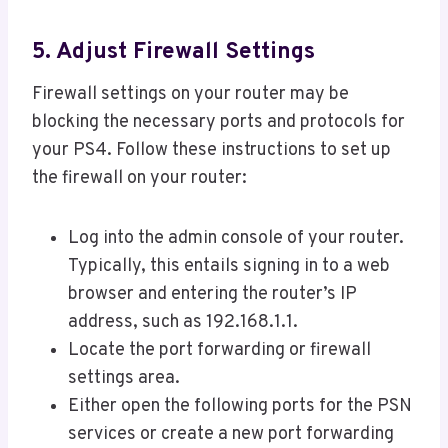
5. Adjust Firewall Settings
Firewall settings on your router may be
blocking the necessary ports and protocols for
your PS4. Follow these instructions to set up
the firewall on your router:
Log into the admin console of your router.
Typically, this entails signing in to a web
browser and entering the router’s IP
address, such as 192.168.1.1.
Locate the port forwarding or firewall
settings area.
Either open the following ports for the PSN
services or create a new port forwarding