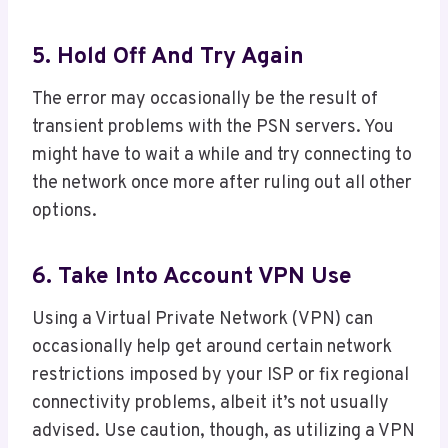
5. Hold Off And Try Again
The error may occasionally be the result of
transient problems with the PSN servers. You
might have to wait a while and try connecting to
the network once more after ruling out all other
options.
6. Take Into Account VPN Use
Using a Virtual Private Network (VPN) can
occasionally help get around certain network
restrictions imposed by your ISP or fix regional
connectivity problems, albeit it’s not usually
advised. Use caution, though, as utilizing a VPN