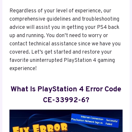
Regardless of your level of experience, our
comprehensive guidelines and troubleshooting
advice will assist you in getting your PS4 back
up and running. You don’t need to worry or
contact technical assistance since we have you
covered. Let’s get started and restore your
favorite uninterrupted PlayStation 4 gaming
experience!
What Is PlayStation 4 Error Code
CE-33992-6?