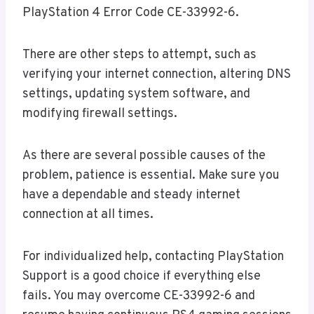
PlayStation 4 Error Code CE-33992-6.
There are other steps to attempt, such as
verifying your internet connection, altering DNS
settings, updating system software, and
modifying firewall settings.
As there are several possible causes of the
problem, patience is essential. Make sure you
have a dependable and steady internet
connection at all times.
For individualized help, contacting PlayStation
Support is a good choice if everything else
fails. You may overcome CE-33992-6 and