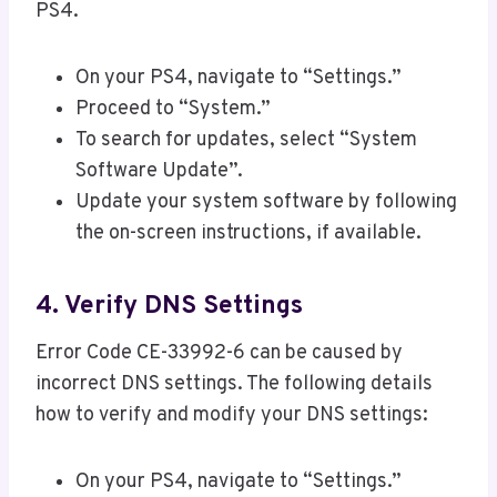
PS4.
On your PS4, navigate to “Settings.”
Proceed to “System.”
To search for updates, select “System
Software Update”.
Update your system software by following
the on-screen instructions, if available.
4. Verify DNS Settings
Error Code CE-33992-6 can be caused by
incorrect DNS settings. The following details
how to verify and modify your DNS settings:
On your PS4, navigate to “Settings.”