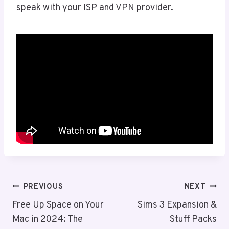
speak with your ISP and VPN provider.
Post
PREVIOUS
NEXT
Navigation
Free Up Space on Your
Sims 3 Expansion &
Mac in 2024: The
Stuff Packs