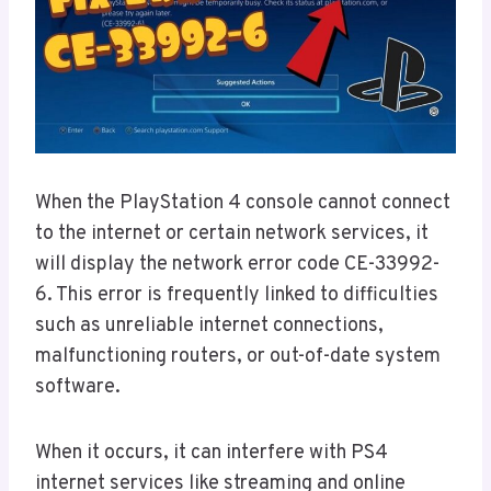
When the PlayStation 4 console cannot connect
to the internet or certain network services, it
will display the network error code CE-33992-
6. This error is frequently linked to difficulties
such as unreliable internet connections,
malfunctioning routers, or out-of-date system
software.
When it occurs, it can interfere with PS4
internet services like streaming and online