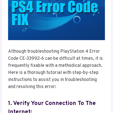
Although troubleshooting PlayStation 4 Error
Code CE-33992-6 can be difficult at times, it is
frequently fixable with a methodical approach.
Here is a thorough tutorial with step-by-step
instructions to assist you in troubleshooting
and resolving this error:
1. Verify Your Connection To The
Internet: