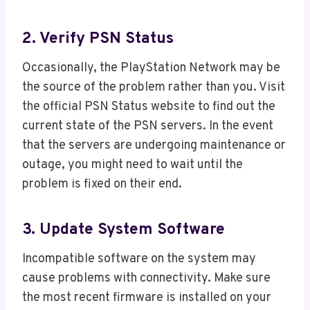
2. Verify PSN Status
Occasionally, the PlayStation Network may be
the source of the problem rather than you. Visit
the official PSN Status website to find out the
current state of the PSN servers. In the event
that the servers are undergoing maintenance or
outage, you might need to wait until the
problem is fixed on their end.
3. Update System Software
Incompatible software on the system may
cause problems with connectivity. Make sure
the most recent firmware is installed on your