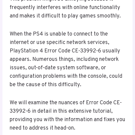
frequently interferes with online functionality
and makes it difficult to play games smoothly.
When the PS4 is unable to connect to the
internet or use specific network services,
PlayStation 4 Error Code CE-33992-6 usually
appears. Numerous things, including network
issues, out-of-date system software, or
configuration problems with the console, could
be the cause of this difficulty.
We will examine the nuances of Error Code CE-
33992-6 in detail in this extensive tutorial,
providing you with the information and fixes you
need to address it head-on.