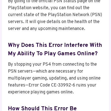
By going to the official PSN Status page on the
PlayStation website, you can find out the
current state of the PlayStation Network (PSN)
servers. It will give details on the health of the
server and any upcoming maintenance.
Why Does This Error Interfere With
My Ability To Play Games Online?
By stopping your PS4 from connecting to the
PSN servers—which are necessary for
multiplayer gaming, updating, and using online
features—Error Code CE-33992-6 ruins your
experience playing games online.
How Should This Error Be