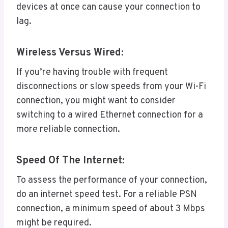
devices at once can cause your connection to
lag.
Wireless Versus Wired:
If you’re having trouble with frequent
disconnections or slow speeds from your Wi-Fi
connection, you might want to consider
switching to a wired Ethernet connection for a
more reliable connection.
Speed Of The Internet:
To assess the performance of your connection,
do an internet speed test. For a reliable PSN
connection, a minimum speed of about 3 Mbps
might be required.