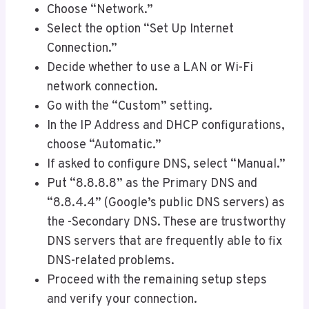
Choose “Network.”
Select the option “Set Up Internet
Connection.”
Decide whether to use a LAN or Wi-Fi
network connection.
Go with the “Custom” setting.
In the IP Address and DHCP configurations,
choose “Automatic.”
If asked to configure DNS, select “Manual.”
Put “8.8.8.8” as the Primary DNS and
“8.8.4.4” (Google’s public DNS servers) as
the -Secondary DNS. These are trustworthy
DNS servers that are frequently able to fix
DNS-related problems.
Proceed with the remaining setup steps
and verify your connection.