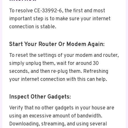
To resolve CE-33992-6, the first and most
important step is to make sure your internet
connection is stable.
Start Your Router Or Modem Again:
To reset the settings of your modem and router,
simply unplug them, wait for around 30
seconds, and then re-plug them. Refreshing
your internet connection with this can help.
Inspect Other Gadgets:
Verify that no other gadgets in your house are
using an excessive amount of bandwidth.
Downloading, streaming, and using several