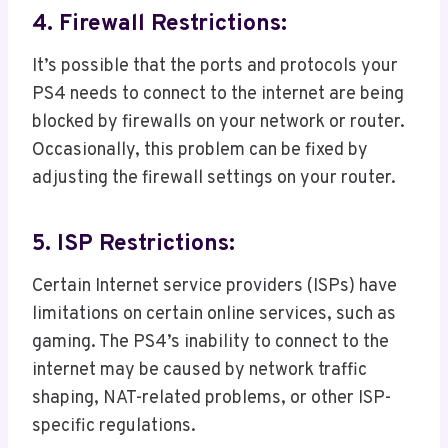
4. Firewall Restrictions:
It’s possible that the ports and protocols your
PS4 needs to connect to the internet are being
blocked by firewalls on your network or router.
Occasionally, this problem can be fixed by
adjusting the firewall settings on your router.
5. ISP Restrictions:
Certain Internet service providers (ISPs) have
limitations on certain online services, such as
gaming. The PS4’s inability to connect to the
internet may be caused by network traffic
shaping, NAT-related problems, or other ISP-
specific regulations.