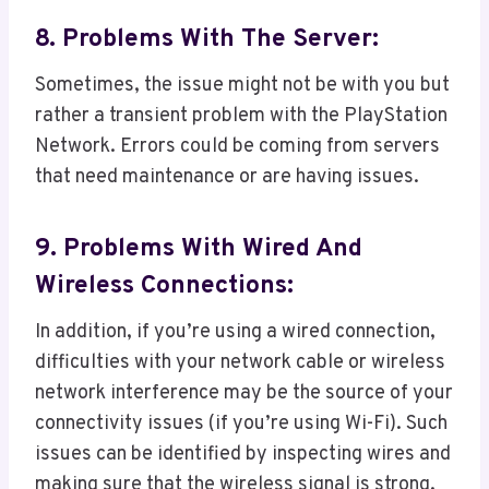
8. Problems With The Server:
Sometimes, the issue might not be with you but
rather a transient problem with the PlayStation
Network. Errors could be coming from servers
that need maintenance or are having issues.
9. Problems With Wired And
Wireless Connections:
In addition, if you’re using a wired connection,
difficulties with your network cable or wireless
network interference may be the source of your
connectivity issues (if you’re using Wi-Fi). Such
issues can be identified by inspecting wires and
making sure that the wireless signal is strong.