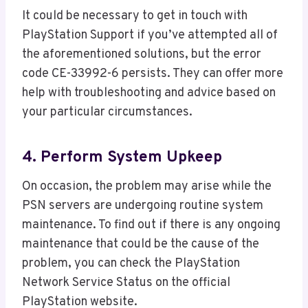
It could be necessary to get in touch with
PlayStation Support if you’ve attempted all of
the aforementioned solutions, but the error
code CE-33992-6 persists. They can offer more
help with troubleshooting and advice based on
your particular circumstances.
4. Perform System Upkeep
On occasion, the problem may arise while the
PSN servers are undergoing routine system
maintenance. To find out if there is any ongoing
maintenance that could be the cause of the
problem, you can check the PlayStation
Network Service Status on the official
PlayStation website.