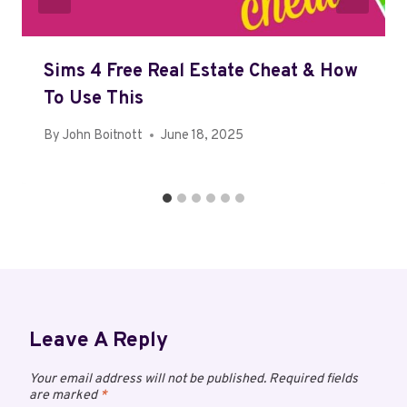
Sims 4 Free Real Estate Cheat & How
To Use This
By
John Boitnott
June 18, 2025
Leave A Reply
Your email address will not be published.
Required fields
are marked
*