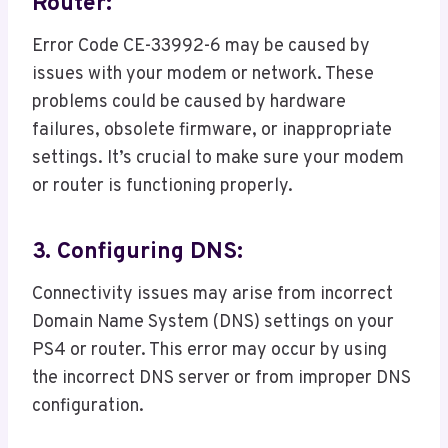
Router:
Error Code CE-33992-6 may be caused by
issues with your modem or network. These
problems could be caused by hardware
failures, obsolete firmware, or inappropriate
settings. It’s crucial to make sure your modem
or router is functioning properly.
3. Configuring DNS:
Connectivity issues may arise from incorrect
Domain Name System (DNS) settings on your
PS4 or router. This error may occur by using
the incorrect DNS server or from improper DNS
configuration.