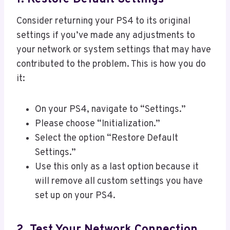
Consider returning your PS4 to its original
settings if you’ve made any adjustments to
your network or system settings that may have
contributed to the problem. This is how you do
it:
On your PS4, navigate to “Settings.”
Please choose “Initialization.”
Select the option “Restore Default
Settings.”
Use this only as a last option because it
will remove all custom settings you have
set up on your PS4.
2. Test Your Network Connection