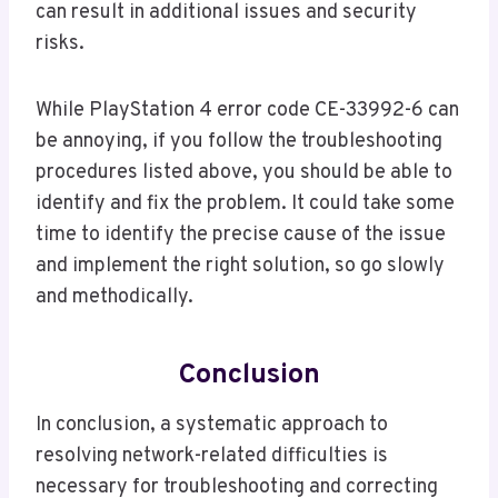
can result in additional issues and security
risks.
While PlayStation 4 error code CE-33992-6 can
be annoying, if you follow the troubleshooting
procedures listed above, you should be able to
identify and fix the problem. It could take some
time to identify the precise cause of the issue
and implement the right solution, so go slowly
and methodically.
Conclusion
In conclusion, a systematic approach to
resolving network-related difficulties is
necessary for troubleshooting and correcting