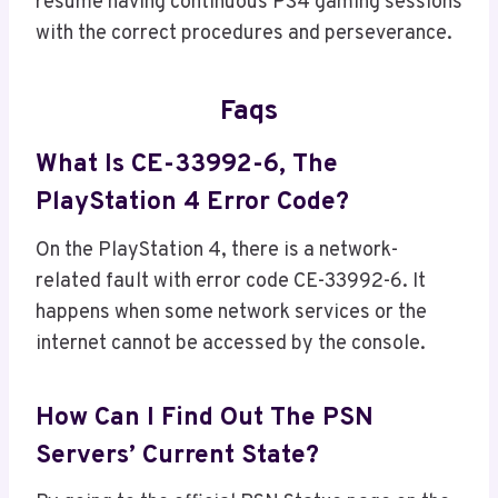
resume having continuous PS4 gaming sessions
with the correct procedures and perseverance.
Faqs
What Is CE-33992-6, The
PlayStation 4 Error Code?
On the PlayStation 4, there is a network-
related fault with error code CE-33992-6. It
happens when some network services or the
internet cannot be accessed by the console.
How Can I Find Out The PSN
Servers’ Current State?