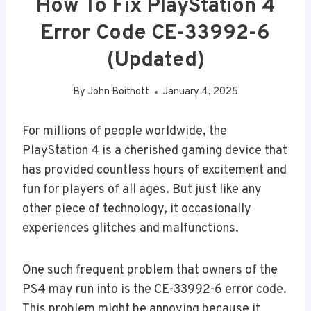
How To Fix PlayStation 4
Error Code CE-33992-6
(Updated)
By
John Boitnott
January 4, 2025
For millions of people worldwide, the
PlayStation 4 is a cherished gaming device that
has provided countless hours of excitement and
fun for players of all ages. But just like any
other piece of technology, it occasionally
experiences glitches and malfunctions.
One such frequent problem that owners of the
PS4 may run into is the CE-33992-6 error code.
This problem might be annoying because it