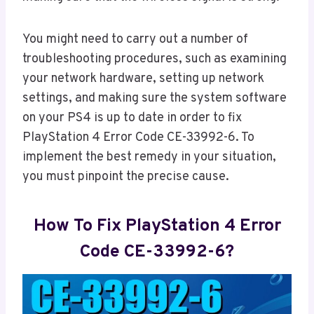
You might need to carry out a number of
troubleshooting procedures, such as examining
your network hardware, setting up network
settings, and making sure the system software
on your PS4 is up to date in order to fix
PlayStation 4 Error Code CE-33992-6. To
implement the best remedy in your situation,
you must pinpoint the precise cause.
How To Fix PlayStation 4 Error
Code CE-33992-6?