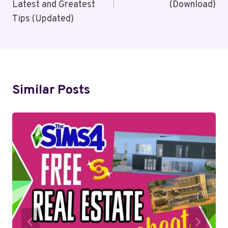
Latest and Greatest
(Download)
Tips (Updated)
Similar Posts