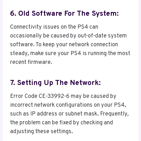
6. Old Software For The System:
Connectivity issues on the PS4 can
occasionally be caused by out-of-date system
software. To keep your network connection
steady, make sure your PS4 is running the most
recent firmware.
7. Setting Up The Network:
Error Code CE-33992-6 may be caused by
incorrect network configurations on your PS4,
such as IP address or subnet mask. Frequently,
the problem can be fixed by checking and
adjusting these settings.