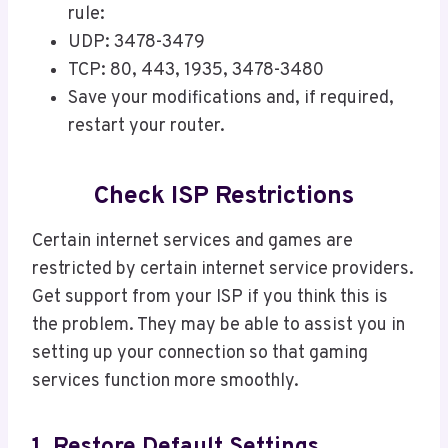
rule:
UDP: 3478-3479
TCP: 80, 443, 1935, 3478-3480
Save your modifications and, if required,
restart your router.
Check ISP Restrictions
Certain internet services and games are
restricted by certain internet service providers.
Get support from your ISP if you think this is
the problem. They may be able to assist you in
setting up your connection so that gaming
services function more smoothly.
1. Restore Default Settings