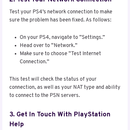
Test your PS4’s network connection to make
sure the problem has been fixed. As follows:
On your PS4, navigate to “Settings.”
Head over to “Network.”
Make sure to choose “Test Internet
Connection.”
This test will check the status of your
connection, as well as your NAT type and ability
to connect to the PSN servers.
3. Get In Touch With PlayStation
Help