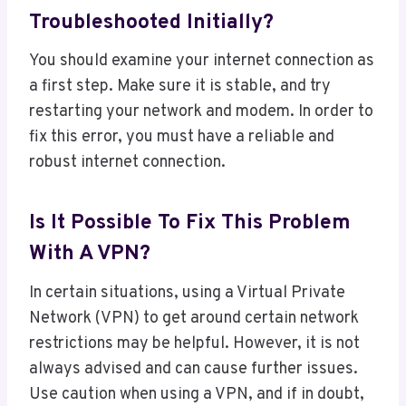
Troubleshooted Initially?
You should examine your internet connection as
a first step. Make sure it is stable, and try
restarting your network and modem. In order to
fix this error, you must have a reliable and
robust internet connection.
Is It Possible To Fix This Problem
With A VPN?
In certain situations, using a Virtual Private
Network (VPN) to get around certain network
restrictions may be helpful. However, it is not
always advised and can cause further issues.
Use caution when using a VPN, and if in doubt,