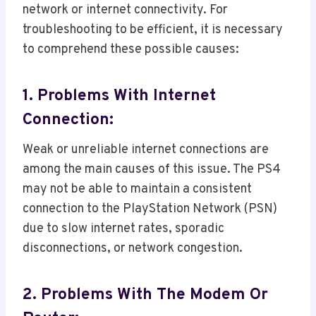
network or internet connectivity. For
troubleshooting to be efficient, it is necessary
to comprehend these possible causes:
1. Problems With Internet
Connection:
Weak or unreliable internet connections are
among the main causes of this issue. The PS4
may not be able to maintain a consistent
connection to the PlayStation Network (PSN)
due to slow internet rates, sporadic
disconnections, or network congestion.
2. Problems With The Modem Or