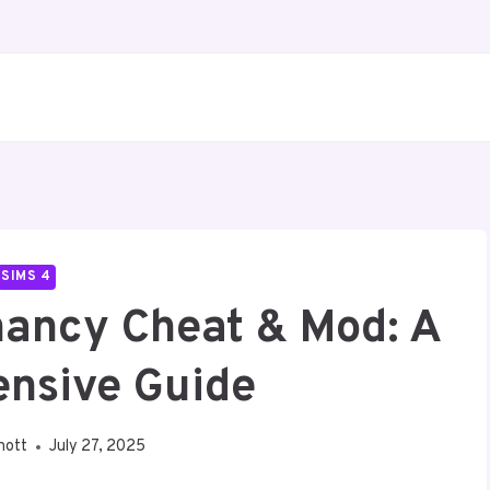
SIMS 4
nancy Cheat & Mod: A
nsive Guide
nott
July 27, 2025