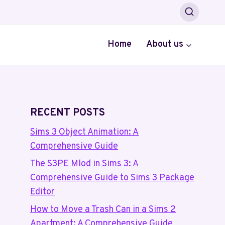
Home
About us
RECENT POSTS
Sims 3 Object Animation: A
Comprehensive Guide
The S3PE Mlod in Sims 3: A
Comprehensive Guide to Sims 3 Package
Editor
How to Move a Trash Can in a Sims 2
Apartment: A Comprehensive Guide