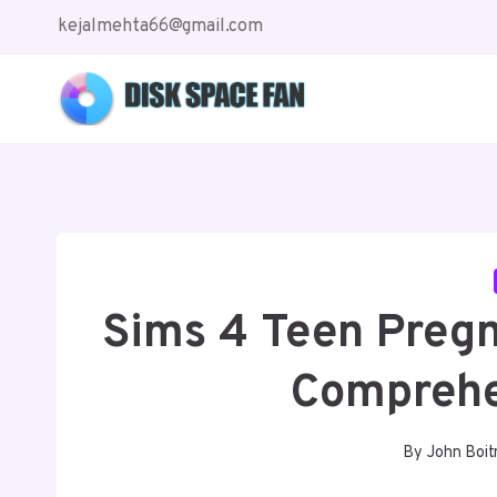
Skip
kejalmehta66@gmail.com
to
content
Sims 4 Teen Preg
Comprehe
By
John Boit