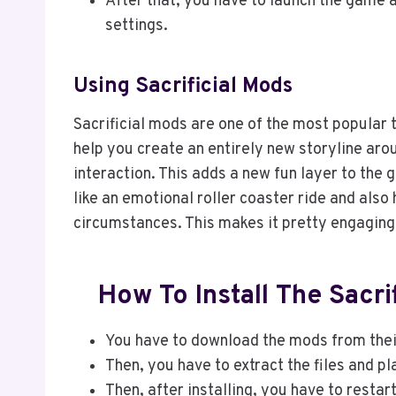
After that, you have to launch the game 
settings.
Using Sacrificial Mods
Sacrificial mods are one of the most popular
help you create an entirely new storyline aro
interaction. This adds a new fun layer to the g
like an emotional roller coaster ride and also
circumstances. This makes it pretty engaging 
How To Install The Sacr
You have to download the mods from their
Then, you have to extract the files and pl
Then, after installing, you have to resta