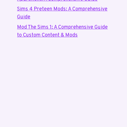
Sims 4 Preteen Mods: A Comprehensive
Guide
Mod The Sims 1: A Comprehensive Guide
to Custom Content & Mods