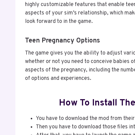
highly customizable features that enable teen
aspects of your sim’s relationship, which make
look forward to in the game.
Teen Pregnancy Options
The game gives you the ability to adjust vari
whether or not you need to conceive babies of 
aspects of the pregnancy, including the numbe
of options and experiences.
How To Install T
You have to download the mod from their 
Then you have to download those files in