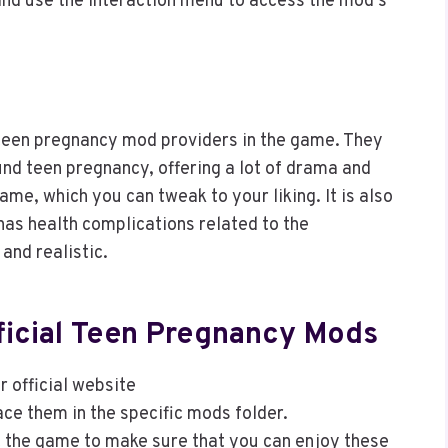
and use the interaction menu to access the mod’s
 teen pregnancy mod providers in the game. They
und teen pregnancy, offering a lot of drama and
ame, which you can tweak to your liking. It is also
 has health complications related to the
and realistic.
ificial Teen Pregnancy Mods
 official website
ace them in the specific mods folder.
rt the game to make sure that you can enjoy these