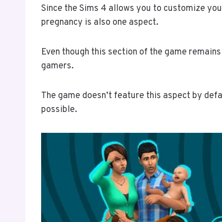
Since the Sims 4 allows you to customize you
pregnancy is also one aspect.
Even though this section of the game remains 
gamers.
The game doesn’t feature this aspect by defa
possible.