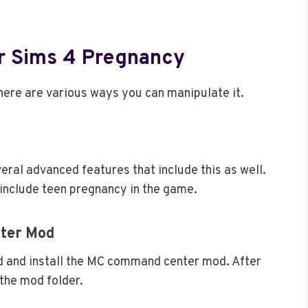
r Sims 4 Pregnancy
 there are various ways you can manipulate it.
eral advanced features that include this as well.
o include teen pregnancy in the game.
ter Mod
ad and install the MC command center mod. After
 the mod folder.