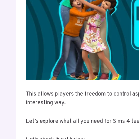
This allows players the freedom to control asp
interesting way.
Let’s explore what all you need for Sims 4 t