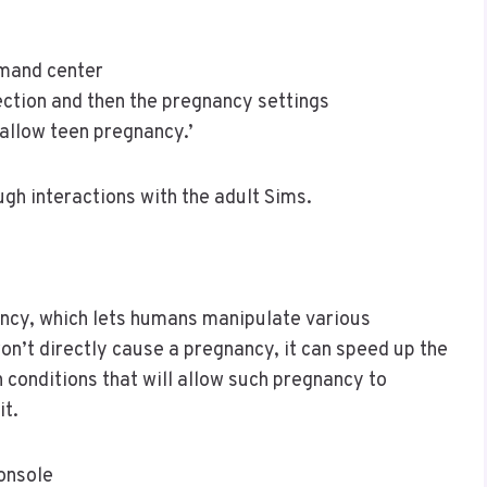
mmand center
ction and then the pregnancy settings
‘allow teen pregnancy.’
ugh interactions with the adult Sims.
nancy, which lets humans manipulate various
on’t directly cause a pregnancy, it can speed up the
n conditions that will allow such pregnancy to
it.
console