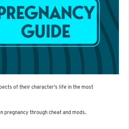
ects of their character’s life in the most
een pregnancy through cheat and mods.