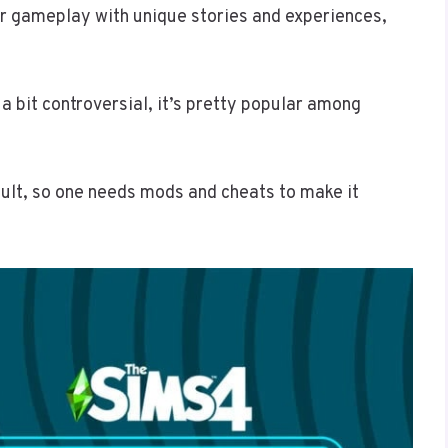
r gameplay with unique stories and experiences,
a bit controversial, it’s pretty popular among
ult, so one needs mods and cheats to make it