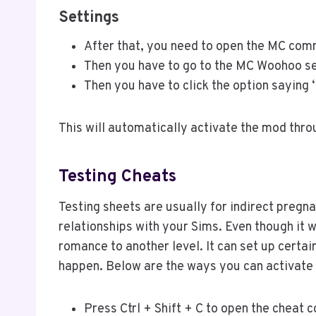
Settings
After that, you need to open the MC co
Then you have to go to the MC Woohoo se
Then you have to click the option saying 
This will automatically activate the mod thro
Testing Cheats
Testing sheets are usually for indirect preg
relationships with your Sims. Even though it w
romance to another level. It can set up certai
happen. Below are the ways you can activate 
Press Ctrl + Shift + C to open the cheat 