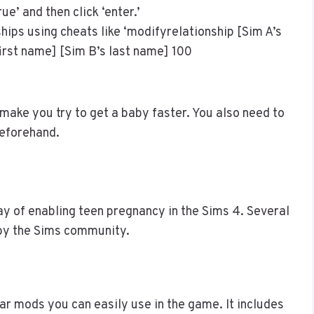
ue’ and then click ‘enter.’
ships using cheats like ‘modifyrelationship [Sim A’s
first name] [Sim B’s last name] 100
 make you try to get a baby faster. You also need to
eforehand.
y of enabling teen pregnancy in the Sims 4. Several
 by the Sims community.
r mods you can easily use in the game. It includes