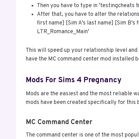
Then you have to type in ‘testingcheats tr
After that, you have to alter the relation
first name] [Sim A’s last name] [Sim B’s 
LTR_Romance_Main’
This will speed up your relationship level and
have the MC command center mod installed b
Mods For Sims 4 Pregnancy
Mods are the easiest and the most reliable wa
mods have been created specifically for this
MC Command Center
The command center is one of the most popula