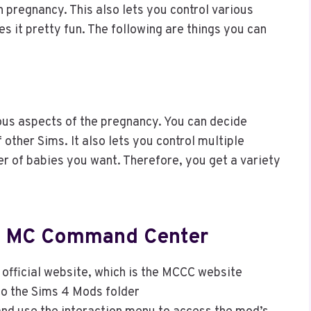
 pregnancy. This also lets you control various
s it pretty fun. The following are things you can
ous aspects of the pregnancy. You can decide
other Sims. It also lets you control multiple
r of babies you want. Therefore, you get a variety
he MC Command Center
official website, which is the MCCC website
to the Sims 4 Mods folder