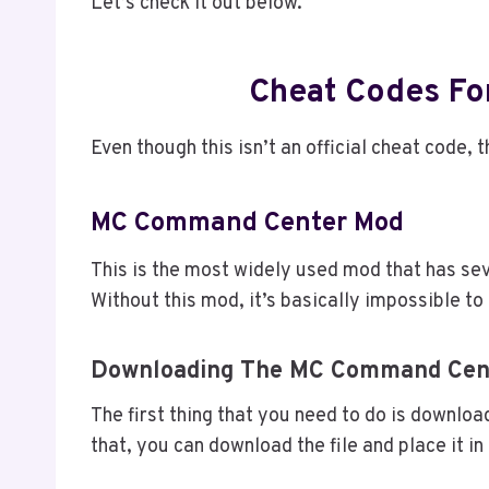
Let’s check it out below.
Cheat Codes Fo
Even though this isn’t an official cheat code,
MC Command Center Mod
This is the most widely used mod that has sev
Without this mod, it’s basically impossible t
Downloading The MC Command Cen
The first thing that you need to do is downlo
that, you can download the file and place it in