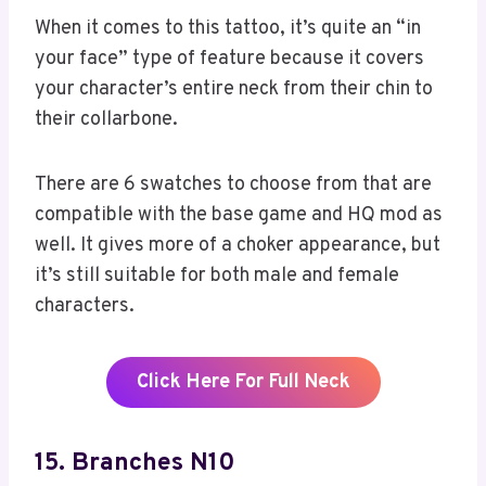
When it comes to this tattoo, it’s quite an “in
your face” type of feature because it covers
your character’s entire neck from their chin to
their collarbone.
There are 6 swatches to choose from that are
compatible with the base game and HQ mod as
well. It gives more of a choker appearance, but
it’s still suitable for both male and female
characters.
Click Here For Full Neck
15. Branches N10