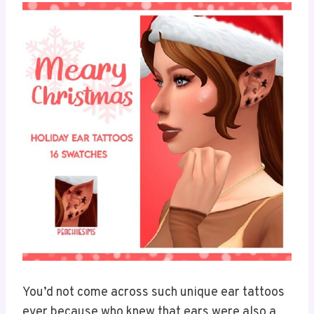
You’d not come across such unique ear tattoos
ever because who knew that ears were also a