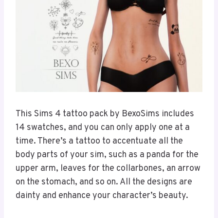
This Sims 4 tattoo pack by BexoSims includes
14 swatches, and you can only apply one at a
time. There’s a tattoo to accentuate all the
body parts of your sim, such as a panda for the
upper arm, leaves for the collarbones, an arrow
on the stomach, and so on. All the designs are
dainty and enhance your character’s beauty.