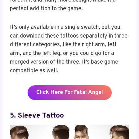
forearm, and many more designs make it a
perfect addition to the game.
It’s only available in a single swatch, but you
can download these tattoos separately in three
different categories, like the right arm, left
arm, and the left leg, or you could go for a
merged version of the three. It’s base game
compatible as well.
Click Here For Fatal Angel
5. Sleeve Tattoo