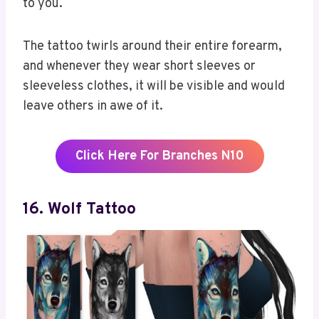
to you.
The tattoo twirls around their entire forearm,
and whenever they wear short sleeves or
sleeveless clothes, it will be visible and would
leave others in awe of it.
Click Here For Branches N10
16. Wolf Tattoo