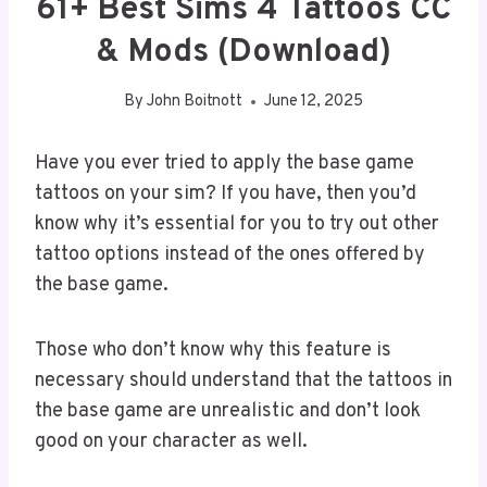
61+ Best Sims 4 Tattoos CC
& Mods (Download)
By
John Boitnott
June 12, 2025
Have you ever tried to apply the base game
tattoos on your sim? If you have, then you’d
know why it’s essential for you to try out other
tattoo options instead of the ones offered by
the base game.
Those who don’t know why this feature is
necessary should understand that the tattoos in
the base game are unrealistic and don’t look
good on your character as well.