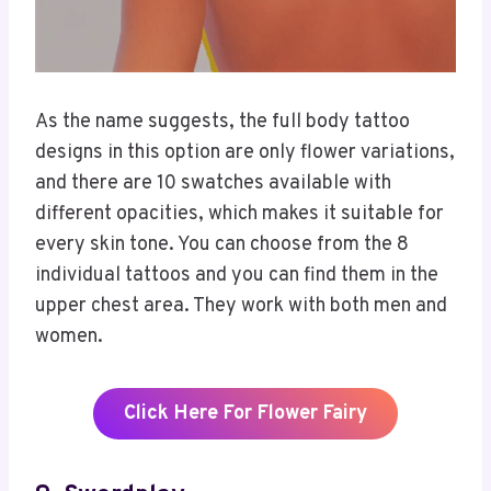
As the name suggests, the full body tattoo
designs in this option are only flower variations,
and there are 10 swatches available with
different opacities, which makes it suitable for
every skin tone. You can choose from the 8
individual tattoos and you can find them in the
upper chest area. They work with both men and
women.
Click Here For Flower Fairy