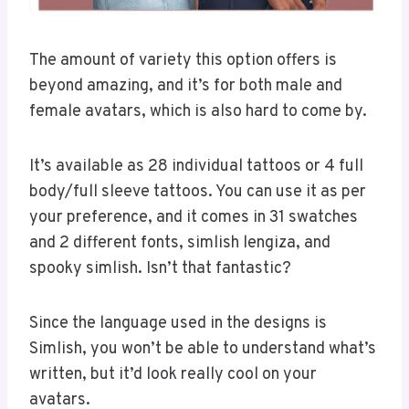
The amount of variety this option offers is
beyond amazing, and it’s for both male and
female avatars, which is also hard to come by.
It’s available as 28 individual tattoos or 4 full
body/full sleeve tattoos. You can use it as per
your preference, and it comes in 31 swatches
and 2 different fonts, simlish lengiza, and
spooky simlish. Isn’t that fantastic?
Since the language used in the designs is
Simlish, you won’t be able to understand what’s
written, but it’d look really cool on your
avatars.