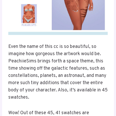
Even the name of this cc is so beautiful, so
imagine how gorgeous the artwork would be.
PeachiieSims brings forth a space theme, this
time showing off the galactic features, such as
constellations, planets, an astronaut, and many
more such tiny additions that cover the entire
body of your character. Also, it’s available in 45
swatches.
Wow! Out of these 45, 41 swatches are