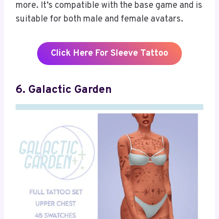
more. It’s compatible with the base game and is
suitable for both male and female avatars.
Click Here For Sleeve Tattoo
6. Galactic Garden