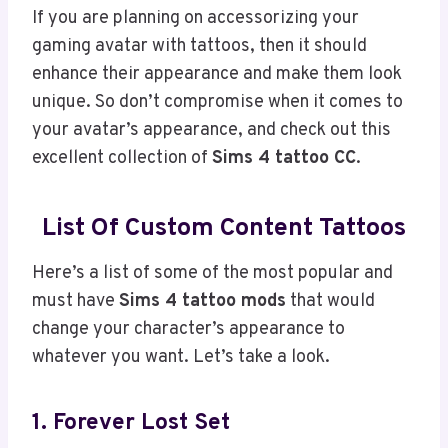
If you are planning on accessorizing your
gaming avatar with tattoos, then it should
enhance their appearance and make them look
unique. So don’t compromise when it comes to
your avatar’s appearance, and check out this
excellent collection of
Sims 4 tattoo CC
.
List Of Custom Content Tattoos
Here’s a list of some of the most popular and
must have
Sims 4 tattoo mods
that would
change your character’s appearance to
whatever you want. Let’s take a look.
1. Forever Lost Set