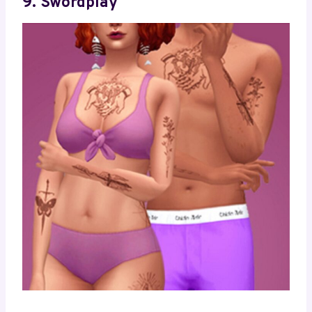
9. Swordplay