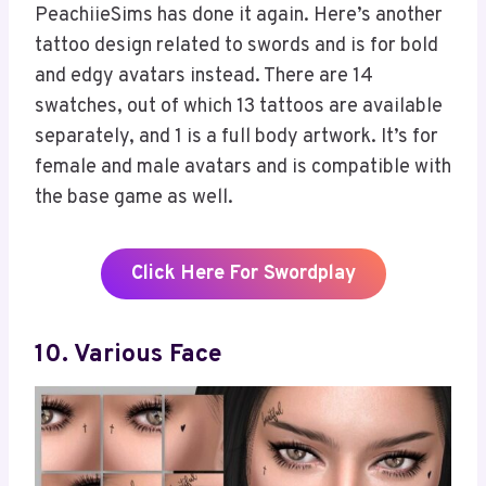
PeachiieSims has done it again. Here’s another
tattoo design related to swords and is for bold
and edgy avatars instead. There are 14
swatches, out of which 13 tattoos are available
separately, and 1 is a full body artwork. It’s for
female and male avatars and is compatible with
the base game as well.
Click Here For Swordplay
10. Various Face