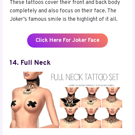
These tattoos cover their front and back body
completely and also focus on their face. The
Joker’s famous smile is the highlight of it all.
Click Here For Joker Face
14
.
Full Neck