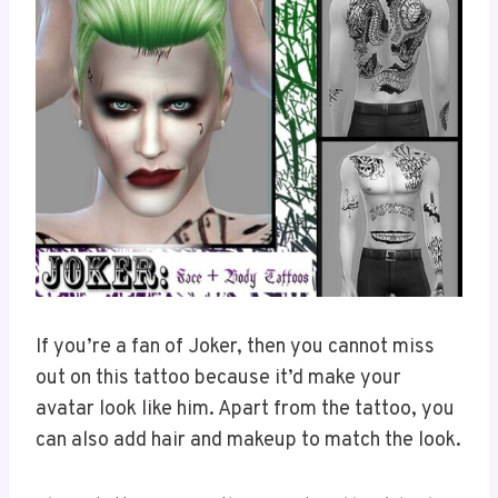
If you’re a fan of Joker, then you cannot miss
out on this tattoo because it’d make your
avatar look like him. Apart from the tattoo, you
can also add hair and makeup to match the look.