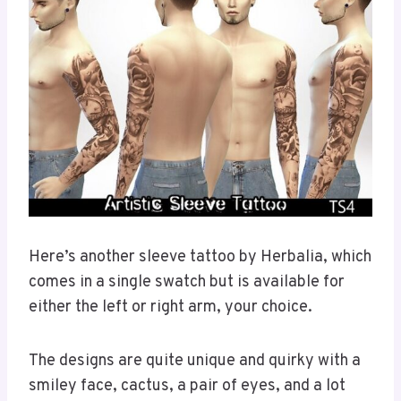
Here’s another sleeve tattoo by Herbalia, which
comes in a single swatch but is available for
either the left or right arm, your choice.
The designs are quite unique and quirky with a
smiley face, cactus, a pair of eyes, and a lot