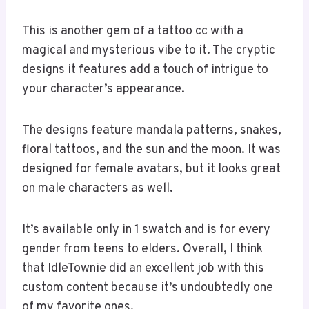
This is another gem of a tattoo cc with a
magical and mysterious vibe to it. The cryptic
designs it features add a touch of intrigue to
your character’s appearance.
The designs feature mandala patterns, snakes,
floral tattoos, and the sun and the moon. It was
designed for female avatars, but it looks great
on male characters as well.
It’s available only in 1 swatch and is for every
gender from teens to elders. Overall, I think
that IdleTownie did an excellent job with this
custom content because it’s undoubtedly one
of my favorite ones.