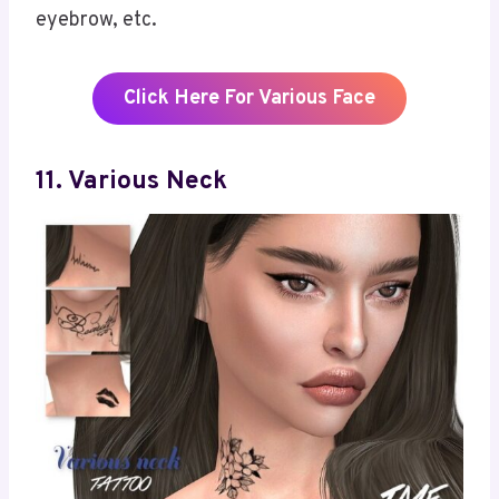
eyebrow, etc.
Click Here For Various Face
1
1
.
Various Neck