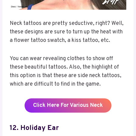
Neck tattoos are pretty seductive, right? Well,
these designs are sure to turn up the heat with
a flower tattoo swatch, a kiss tattoo, etc.
You can wear revealing clothes to show off
these beautiful tattoos. Also, the highlight of
this option is that these are side neck tattoos,
which are difficult to find in the game.
Click Here For Various Neck
12. Holiday Ear