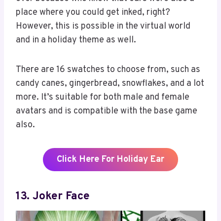
place where you could get inked, right?
However, this is possible in the virtual world
and in a holiday theme as well.
There are 16 swatches to choose from, such as
candy canes, gingerbread, snowflakes, and a lot
more. It’s suitable for both male and female
avatars and is compatible with the base game
also.
Click Here For Holiday Ear
13. Joker Face