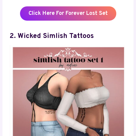
Click Here For Forever Lost Set
2. Wicked Simlish Tattoos