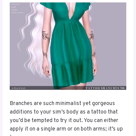
Branches are such minimalist yet gorgeous
additions to your sim’s body as a tattoo that
you’d be tempted to try it out. You can either
apply it on a single arm or on both arms; it’s up