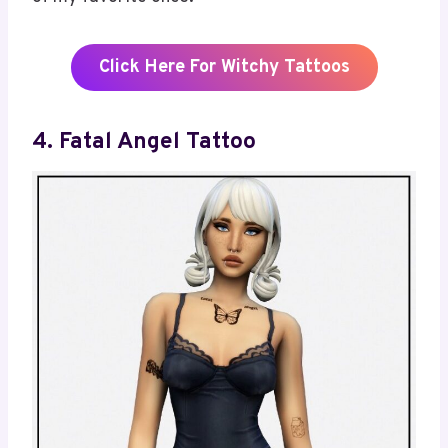
Click Here For Witchy Tattoos
4. Fatal Angel Tattoo