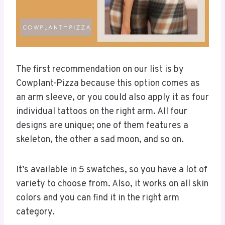
The first recommendation on our list is by
Cowplant-Pizza because this option comes as
an arm sleeve, or you could also apply it as four
individual tattoos on the right arm. All four
designs are unique; one of them features a
skeleton, the other a sad moon, and so on.
It’s available in 5 swatches, so you have a lot of
variety to choose from. Also, it works on all skin
colors and you can find it in the right arm
category.