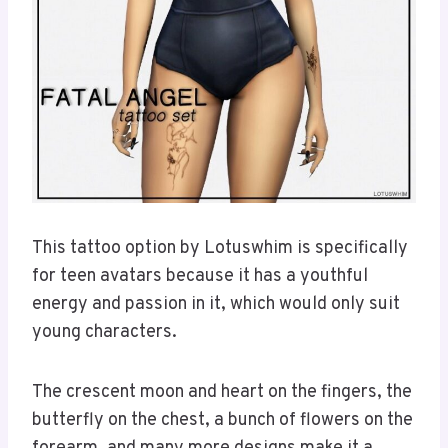
This tattoo option by Lotuswhim is specifically
for teen avatars because it has a youthful
energy and passion in it, which would only suit
young characters.
The crescent moon and heart on the fingers, the
butterfly on the chest, a bunch of flowers on the