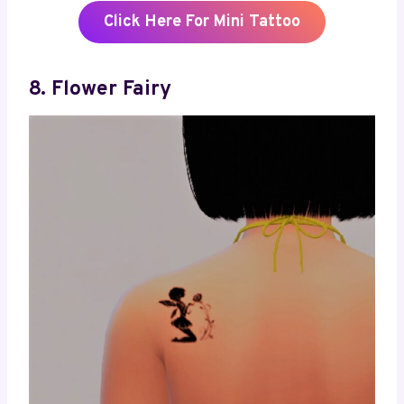
Click Here For Mini Tattoo
8. Flower Fairy