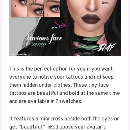
This is the perfect option for you if you want
everyone to notice your tattoos and not keep
them hidden under clothes. These tiny face
tattoos are beautiful and bold at the same time
and are available in 7 swatches.
It features a mini cross beside both the eyes or
get “beautiful” inked above your avatar’s