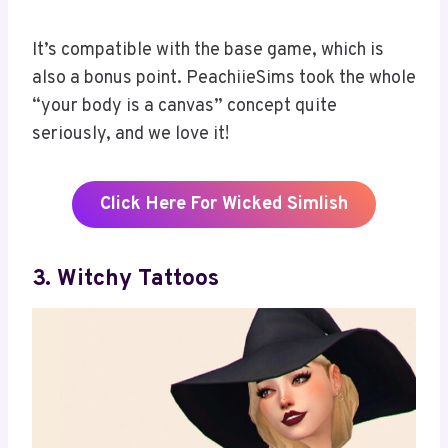
It’s compatible with the base game, which is
also a bonus point. PeachiieSims took the whole
“your body is a canvas” concept quite
seriously, and we love it!
Click Here For Wicked Simlish
3. Witchy Tattoos