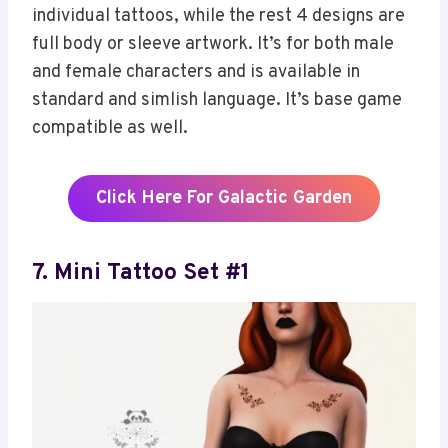
individual tattoos, while the rest 4 designs are
full body or sleeve artwork. It’s for both male
and female characters and is available in
standard and simlish language. It’s base game
compatible as well.
Click Here For Galactic Garden
7. Mini Tattoo Set #1